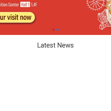
Latest News