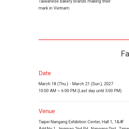
Taiwanese bakery brands making their
mark in Vietnam
Fa
Date
March 18 (Thu.) - March 21 (Sun.), 2027
10:00 AM ~ 6:00 PM (Last day until 5:00 PM)
Venue
Taipei Nangang Exhibition Center, Hall 1, 1&4F
Add:No.1, Jingmao 2nd Rd., Nangang Dist., Taipe