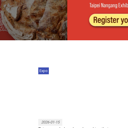
Expo
Vietnam International Souvenir
Excellence Awards r...
2026-01-15