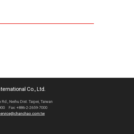
ernational Co., Ltd.
 Rd., Neihu Dist. Taipei, Taiwan
6000 Fax: +886-2-2659-7000
ervice@chanchao.com.tw