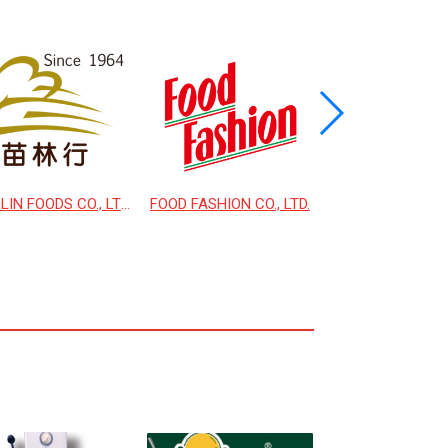
MIAOLIN FOODS CO., LTD.
FOOD FASHION CO., LTD.