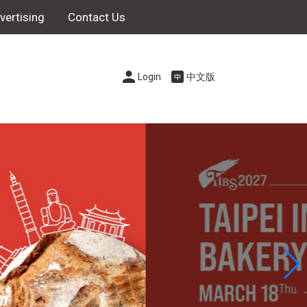
vertising
Contact Us
Login
中文版