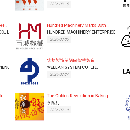
2026-03-15
ree
Hundred Machinery Marks 30th
O., LTD
Anniversary at 2026 Taipei Bake...
HUNDRED MACHINERY ENTERPRISE CO., LT
2026-03-05
烘焙製造業邁向智慧製造
ENCE CO., LTD.
WELLAN SYSTEM CO., LTD.
2026-02-24
ld
The Golden Revolution in Baking:
Why Autumn Turmeric is Your...
永陞行
2026-02-10