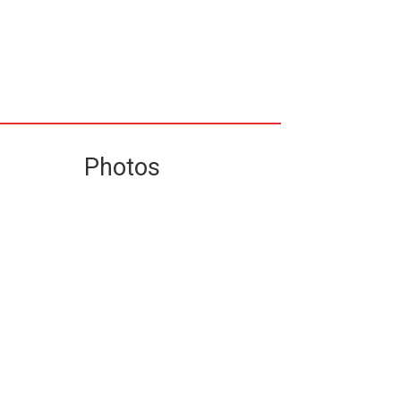
Photos