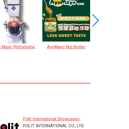
REGO Mixer (Refurbished)
AyoMayo Nut Butter
Taro Ice Cre
Polit International Showcases
Smart Weighing Solutions for D...
POLIT INTERNATIONAL CO., LTD.