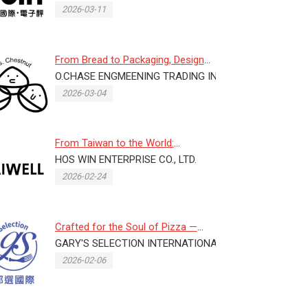
2026-03-11
From Bread to Packaging, Design
D.
Lives in the Details
O.CHASE ENGMEENING TRADING INC.
2026-03-04
From Taiwan to the World:
LAIWELL Innovates with Plastic
HOS WIN ENTERPRISE CO., LTD.
and...
2026-02-24
Crafted for the Soul of Pizza —
CELME Italy Chef Pizza: Proc...
GARY'S SELECTION INTERNATIONAL CO., LTD.
2026-02-06