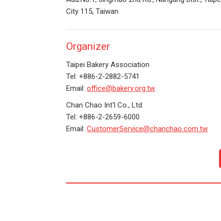
City 115, Taiwan
Organizer
Taipei Bakery Association
Tel: +886-2-2882-5741
Email:
office@bakery.org.tw
Chan Chao Int'l Co., Ltd.
Tel: +886-2-2659-6000
Email:
CustomerService@chanchao.com.tw