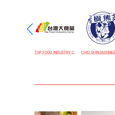
MING FLOUR MILL
TOP FOOD INDUSTRY CORPORATION