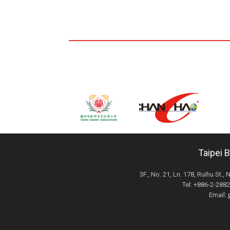
Taipei 
3F., No. 21, Ln. 178, Ruihu St., 
Tel: +886-2-28
Email: