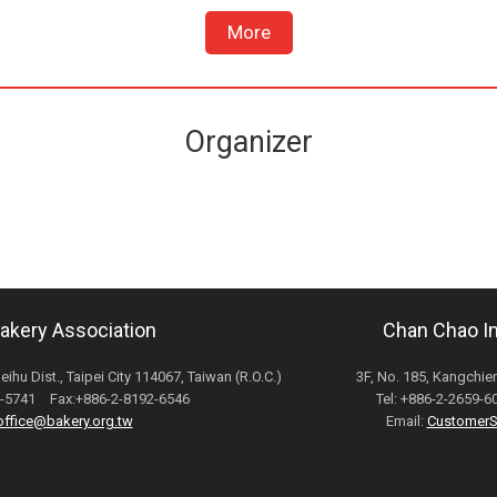
More
Organizer
Bakery Association
Chan Chao Int
Neihu Dist., Taipei City 114067, Taiwan (R.O.C.)
3F, No. 185, Kangchien
82-5741 Fax:+886-2-8192-6546
Tel: +886-2-2659-
office@bakery.org.tw
Email:
CustomerS