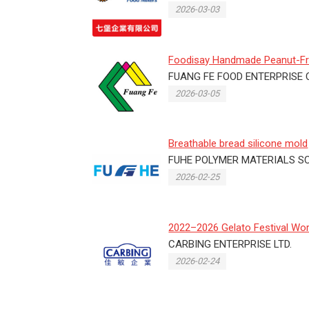
2026-03-03
Foodisay Handmade Peanut-F
Crisp Candy Showcases
FUANG FE FOOD ENTERPRISE C
Taiwanes...
2026-03-05
Breathable bread silicone mold
FUHE POLYMER MATERIALS SCI
2026-02-25
2022–2026 Gelato Festival Wor
Masters – Taiwan Final
CARBING ENTERPRISE LTD.
2026-02-24