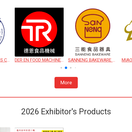
CHIO SHIN BUSINESS CO., LTD.
DER EN FOOD MACHINERY CO., LTD.
SANNENG BAKEWARE CORPORATION
More
2026 Exhibitor's Products