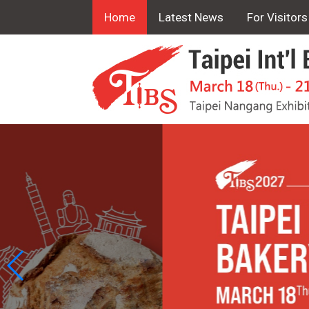
Home
Latest News
For Visitors