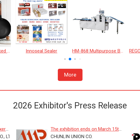
26cm Blue Steel Naked Wok
Innoseal Sealer
HM-868 Multipurpose Bread Machine
More
2026 Exhibitor's Press Release
er :
The exhibition ends on March 15th!
., LTD.
On-site prices will be re...
CHUNLIN UNION CO.