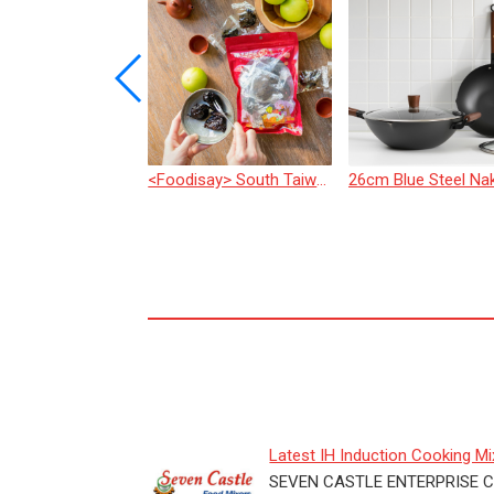
e Piston Depositor
<Foodisay> South Taiwan Jujube Dried Fruit
Latest IH Induction Cooking Mix
Live Show of "Salt-...
SEVEN CASTLE ENTERPRISE CO