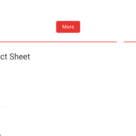
More
ct Sheet
i