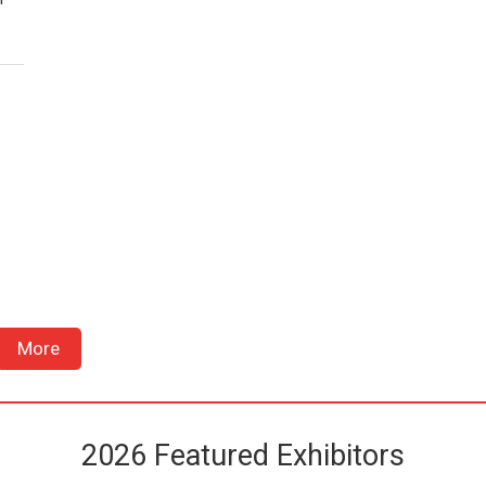
More
2026 Featured Exhibitors