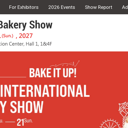
For Exhibitors
2026 Events
Show Report
Ad