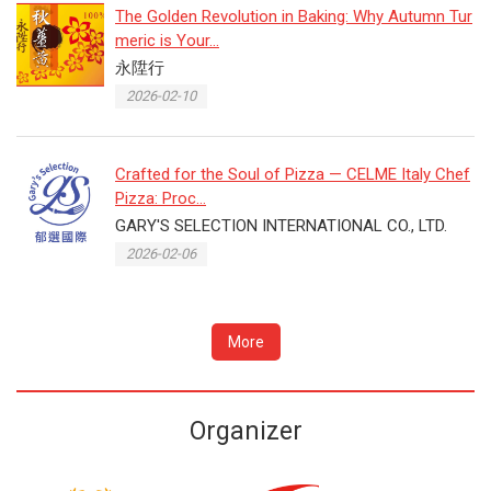
The Golden Revolution in Baking: Why Autumn Tur
meric is Your...
永陞行
2026-02-10
Crafted for the Soul of Pizza — CELME Italy Chef
Pizza: Proc...
GARY'S SELECTION INTERNATIONAL CO., LTD.
2026-02-06
More
Organizer