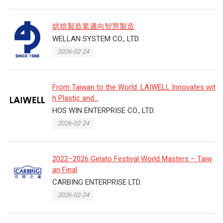
烘焙製造業邁向智慧製造
WELLAN SYSTEM CO., LTD.
2026-02-24
From Taiwan to the World: LAIWELL Innovates wit
h Plastic and...
HOS WIN ENTERPRISE CO., LTD.
2026-02-24
2022–2026 Gelato Festival World Masters – Taiw
an Final
CARBING ENTERPRISE LTD.
2026-02-24