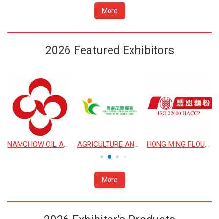
More
2026 Featured Exhibitors
 CORPORATION
NAMCHOW OIL AND FAT CO., LTD.
AGRICULTURE AND FOOD AGENCY, MINISTRY OF AGRICULTURE
HONG MING FLOUR MILL
More