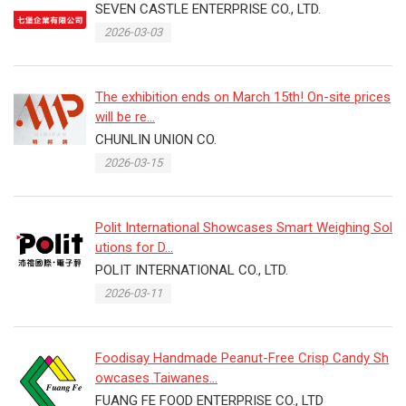
SEVEN CASTLE ENTERPRISE CO., LTD.
2026-03-03
The exhibition ends on March 15th! On-site prices
will be re...
CHUNLIN UNION CO.
2026-03-15
Polit International Showcases Smart Weighing Sol
utions for D...
POLIT INTERNATIONAL CO., LTD.
2026-03-11
Foodisay Handmade Peanut-Free Crisp Candy Sh
owcases Taiwanes...
FUANG FE FOOD ENTERPRISE CO., LTD