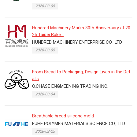
2026-03-05
Hundred Machinery Marks 30th Anniversary at 20
26 Taipei Bake...
HUNDRED MACHINERY ENTERPRISE CO., LTD.
2026-03-05
From Bread to Packaging, Design Lives in the Det
ails
O.CHASE ENGMEENING TRADING INC.
2026-03-04
Breathable bread silicone mold
FUHE POLYMER MATERIALS SCIENCE CO., LTD.
2026-02-25