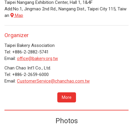
Taipei Nangang Exhibition Center, Hall 1, 1&4F
Add:No.1, Jingmao 2nd Rd., Nangang Dist., Taipei City 115, Taiw
an
Map
Organizer
Taipei Bakery Association
Tel: +886-2-2882-5741
Email:
office@bakery.org.tw
Chan Chao Int'l Co., Ltd.
Tel: +886-2-2659-6000
Email:
CustomerService@chanchao.com.tw
More
Photos