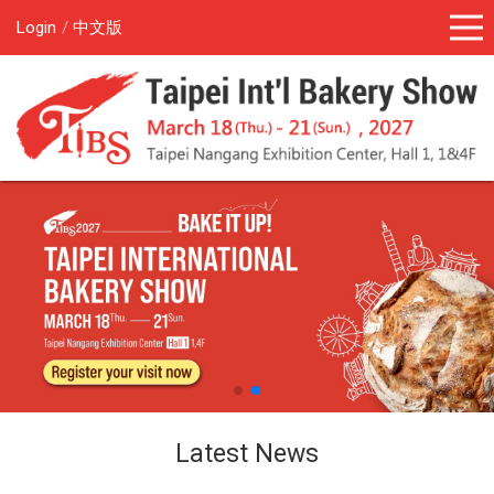
Login
中文版
Latest News