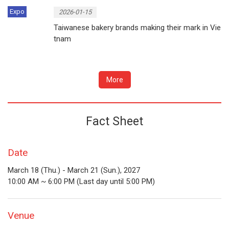
Expo
2026-01-15
Taiwanese bakery brands making their mark in Vie
tnam
More
Fact Sheet
Date
March 18 (Thu.) - March 21 (Sun.), 2027
10:00 AM ~ 6:00 PM (Last day until 5:00 PM)
Venue