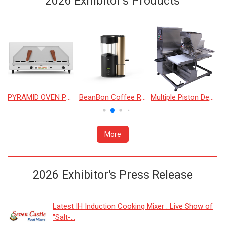
2026 Exhibitor's Products
624/636 BASKET OVEN
PYRAMID OVEN PY-1130
BeanBon Coffee Roaster
Multiple Piston Depositor
More
2026 Exhibitor's Press Release
Latest IH Induction Cooking Mixer : Live Show of
"Salt-...