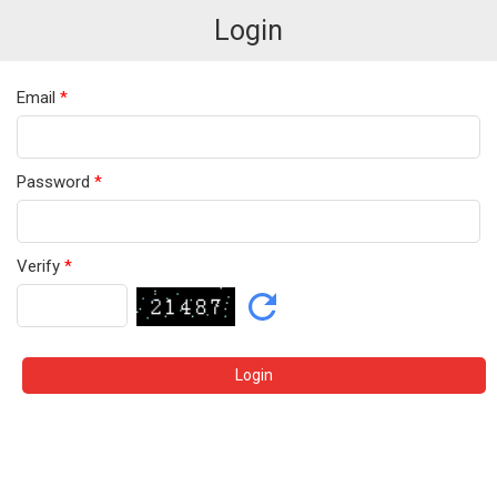
Login
Email
*
Password
*
Verify
*