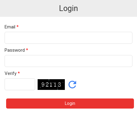
Login
Email
*
Password
*
Verify
*