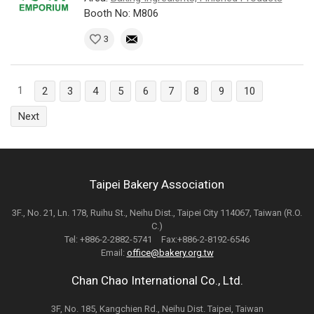
Booth No: M806
3
1
2
3
4
5
6
7
8
9
10
Next
Taipei Bakery Association
3F., No. 21, Ln. 178, Ruihu St., Neihu Dist., Taipei City 114067, Taiwan (R.O.
C.)
Tel: +886-2-2882-5741 Fax:+886-2-8192-6546
Email:
office@bakery.org.tw
Chan Chao International Co., Ltd.
3F, No. 185, Kangchien Rd., Neihu Dist. Taipei, Taiwan