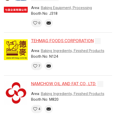
Area:
Baking Equipment, Processing
Booth No: J318
0
TEHMAG FOODS CORPORATION
Area:
Baking Ingredients, Finished Products
Booth No: N124
7
NAMCHOW OIL AND FAT CO., LTD.
Area:
Baking Ingredients, Finished Products
Booth No: M820
4