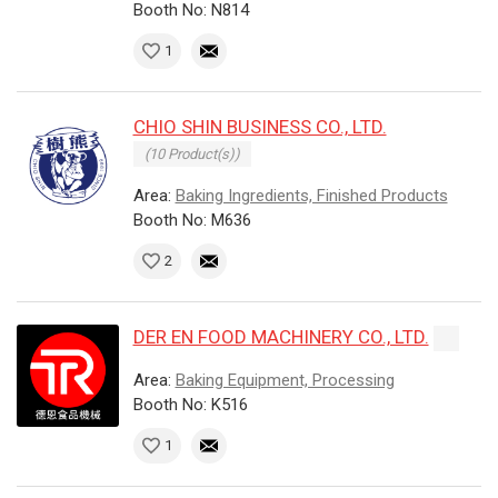
Booth No: N814
1
CHIO SHIN BUSINESS CO., LTD.
(10 Product(s))
Area:
Baking Ingredients, Finished Products
Booth No: M636
2
DER EN FOOD MACHINERY CO., LTD.
Area:
Baking Equipment, Processing
Booth No: K516
1