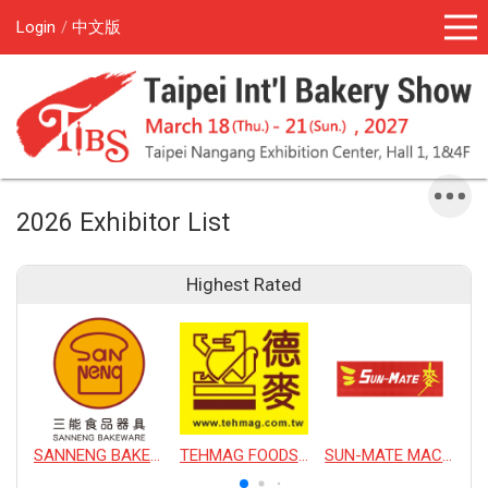
Login
中文版
2026 Exhibitor List
Highest Rated
SANNENG BAKEWARE CORPORATION
TEHMAG FOODS CORPORATION
SUN-MATE MACHINERY CO., LTD.