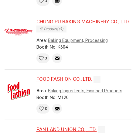
3
CHUNG PU BAKING MACHINERY CO., LTD.
(2 Product(s))
Area:
Baking Equipment, Processing
Booth No: K604
3
FOOD FASHION CO., LTD.
Area:
Baking Ingredients, Finished Products
Booth No: M120
0
PAN LAND UNION CO., LTD.