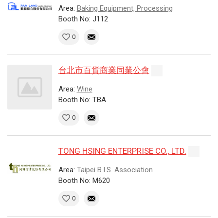
Area:
Baking Equipment, Processing
Booth No: J112
0
台北市百貨商業同業公會
Area:
Wine
Booth No: TBA
0
TONG HSING ENTERPRISE CO., LTD.
Area:
Taipei B.I.S. Association
Booth No: M620
0