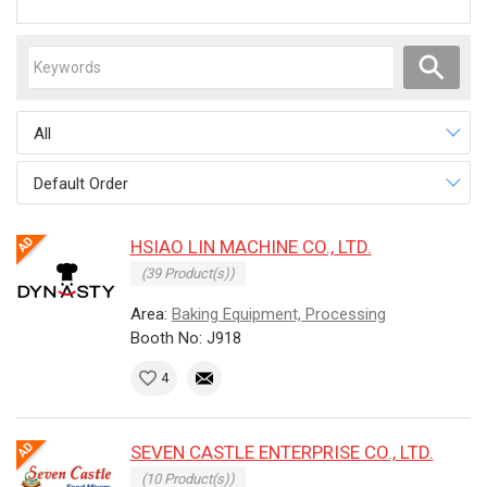
All
Default Order
HSIAO LIN MACHINE CO., LTD.
(39 Product(s))
Area:
Baking Equipment, Processing
Booth No: J918
4
SEVEN CASTLE ENTERPRISE CO., LTD.
(10 Product(s))