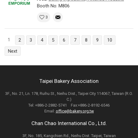
Booth No: M806
3
1
2
3
4
5
6
7
8
9
10
Next
Taipei Bakery Association
3F., No. 21, Ln. 178, Ruihu St., Neihu Dist., Taipei City 114067, Taiwan (R.O.
C.)
Tel: +886-2-2882-5741 Fax:+886-2-8192-6546
Email:
office@bakery.org.tw
Chan Chao International Co., Ltd.
3F, No. 185, Kangchien Rd., Neihu Dist. Taipei, Taiwan