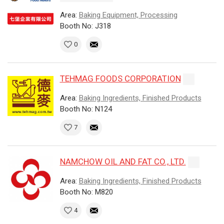
Area:
Baking Equipment, Processing
Booth No: J318
0
TEHMAG FOODS CORPORATION
Area:
Baking Ingredients, Finished Products
Booth No: N124
7
NAMCHOW OIL AND FAT CO., LTD.
Area:
Baking Ingredients, Finished Products
Booth No: M820
4