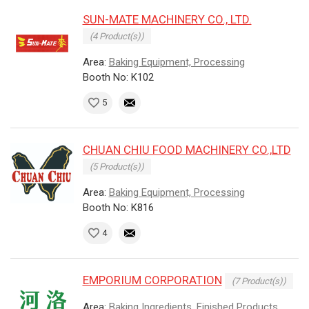
SUN-MATE MACHINERY CO., LTD.
(4 Product(s))
Area:
Baking Equipment, Processing
Booth No: K102
5
CHUAN CHIU FOOD MACHINERY CO.,LTD
(5 Product(s))
Area:
Baking Equipment, Processing
Booth No: K816
4
EMPORIUM CORPORATION
(7 Product(s))
Area:
Baking Ingredients, Finished Products