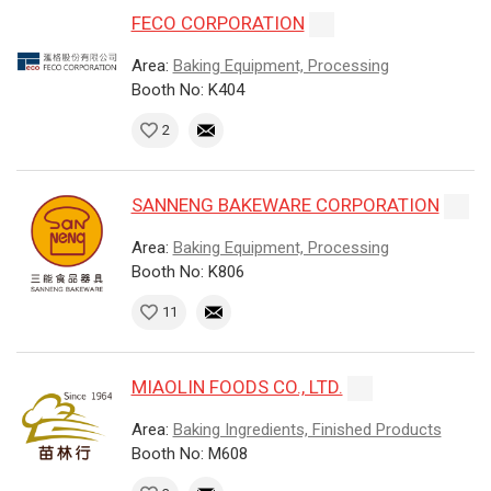
FECO CORPORATION
Area:
Baking Equipment, Processing
Booth No: K404
2
SANNENG BAKEWARE CORPORATION
Area:
Baking Equipment, Processing
Booth No: K806
11
MIAOLIN FOODS CO., LTD.
Area:
Baking Ingredients, Finished Products
Booth No: M608