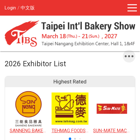
Login
中文版
2026 Exhibitor List
Highest Rated
SANNENG BAKEWARE CORPORATION
TEHMAG FOODS CORPORATION
SUN-MATE MACHINERY CO., LTD.