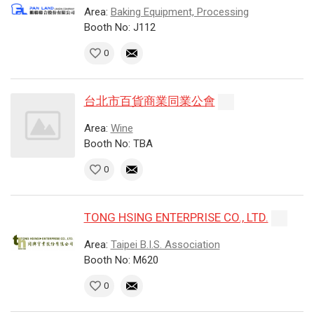
Area:
Baking Equipment, Processing
Booth No: J112
0
台北市百貨商業同業公會
Area:
Wine
Booth No: TBA
0
TONG HSING ENTERPRISE CO., LTD.
Area:
Taipei B.I.S. Association
Booth No: M620
0