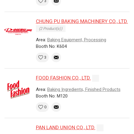
3
CHUNG PU BAKING MACHINERY CO., LTD.
(2 Product(s))
Area:
Baking Equipment, Processing
Booth No: K604
3
FOOD FASHION CO., LTD.
Area:
Baking Ingredients, Finished Products
Booth No: M120
0
PAN LAND UNION CO., LTD.