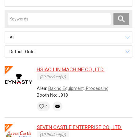
All
Default Order
HSIAO LIN MACHINE CO., LTD.
(39 Product(s))
Area:
Baking Equipment, Processing
Booth No: J918
4
SEVEN CASTLE ENTERPRISE CO., LTD.
(10 Product(s))