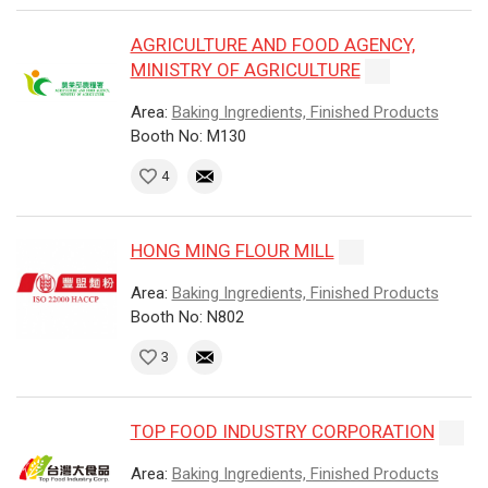
AGRICULTURE AND FOOD AGENCY,
MINISTRY OF AGRICULTURE
Area:
Baking Ingredients, Finished Products
Booth No: M130
4
HONG MING FLOUR MILL
Area:
Baking Ingredients, Finished Products
Booth No: N802
3
TOP FOOD INDUSTRY CORPORATION
Area:
Baking Ingredients, Finished Products