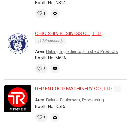
Booth No: N814
1
CHIO SHIN BUSINESS CO., LTD.
(10 Product(s))
Area:
Baking Ingredients, Finished Products
Booth No: M636
2
DER EN FOOD MACHINERY CO., LTD.
Area:
Baking Equipment, Processing
Booth No: K516
1