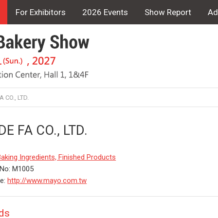
For Exhibitors
2026 Events
Show Report
Ad
 CO., LTD.
DE FA CO., LTD.
aking Ingredients, Finished Products
 No: M1005
te:
http://www.mayo.com.tw
ds