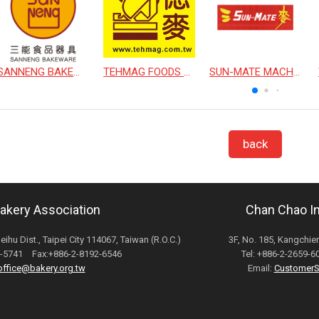
SANNENG BAKEWARE CORPORATION
TEHMAG FOODS CORPORATION
SUN-MATE MACHINERY CO., LTD.
back
Bakery Association
Chan Chao Int
Neihu Dist., Taipei City 114067, Taiwan (R.O.C.)
3F, No. 185, Kangchien
82-5741 Fax:+886-2-8192-6546
Tel: +886-2-2659-
office@bakery.org.tw
Email:
CustomerS