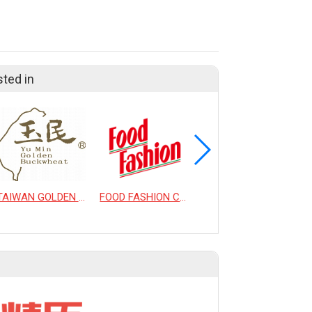
sted in
TAIWAN GOLDEN BUCKWHEAT CO., LTD.
FOOD FASHION CO., LTD.
DANCING TEA CO., LTD.