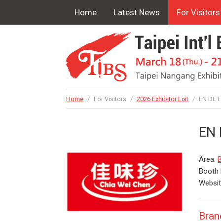
Home
Latest News
For Visitors
Home
/
For Visitors
/
2026 Exhibitor List
/
EN DE FA
EN 
Area:
B
Booth
Websi
Bran