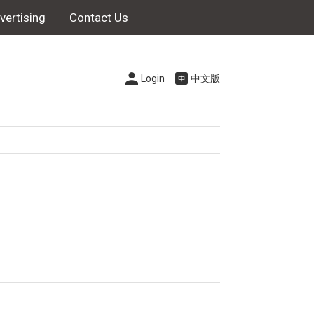
vertising
Contact Us
Login
中文版