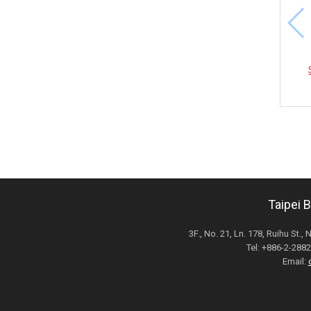
Taipei 
3F., No. 21, Ln. 178, Ruihu St., 
Tel: +886-2-28
Email: