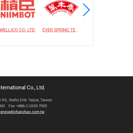
WELLICO CO., LTD.
EVER SPRING TEA CO., LTD.
HSIAO LIN MACHINE CO., LTD.
ernational Co., Ltd.
 Rd., Neihu Dist. Taipei, Taiwan
6000 Fax: +886-2-2659-7000
ervice@chanchao.com.tw