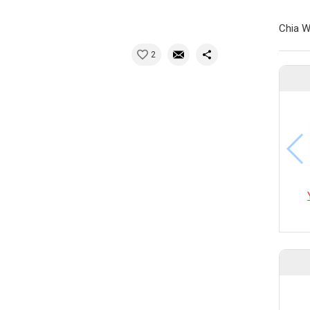
Chia W
2