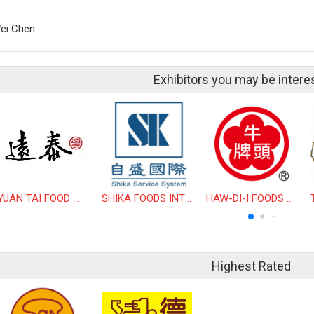
ei Chen
Exhibitors you may be intere
YUAN TAI FOOD WORK COMPANY LIMITED
SHIKA FOODS INTERNATIONAL CO., LTD.
HAW-DI-I FOODS CO., LTD.
Highest Rated