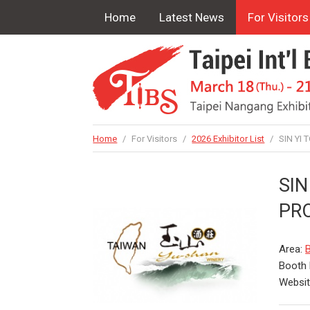
Home
Latest News
For Visitors
Home
/
For Visitors
/
2026 Exhibitor List
/
SIN YI
SIN
PR
Area:
B
Booth
Websi