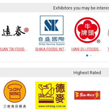
Exhibitors you may be intere
YUAN TAI FOOD WORK COMPANY LIMITED
SHIKA FOODS INTERNATIONAL CO., LTD.
HAW-DI-I FOODS CO., LTD.
Highest Rated