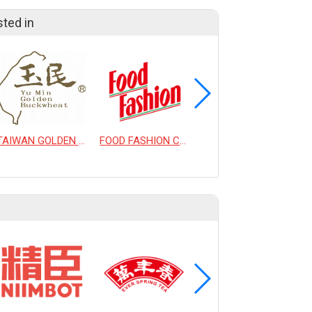
sted in
TAIWAN GOLDEN BUCKWHEAT CO., LTD.
FOOD FASHION CO., LTD.
DANCING TEA CO., LTD.