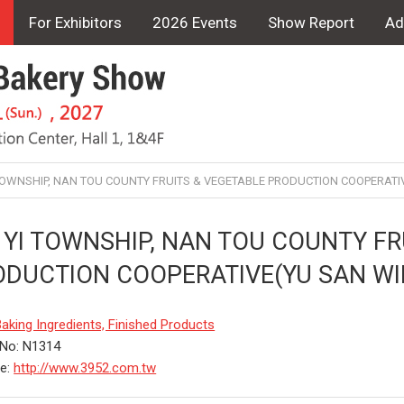
For Exhibitors
2026 Events
Show Report
Ad
 TOWNSHIP, NAN TOU COUNTY FRUITS & VEGETABLE PRODUCTION COOPERATI
 YI TOWNSHIP, NAN TOU COUNTY FR
ODUCTION COOPERATIVE(YU SAN WI
aking Ingredients, Finished Products
 No: N1314
te:
http://www.3952.com.tw