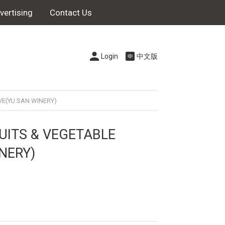
vertising
Contact Us
Login
中文版
VE(YU SAN WINERY)
UITS & VEGETABLE
NERY)