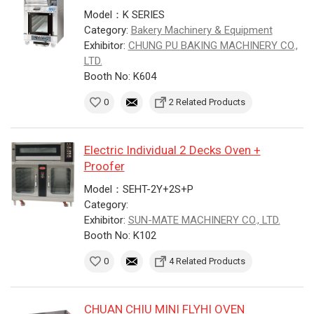
Model：K SERIES
Category:
Bakery Machinery & Equipment
Exhibitor:
CHUNG PU BAKING MACHINERY CO.,
LTD.
Booth No: K604
0
2 Related Products
Electric Individual 2 Decks Oven +
Proofer
Model：SEHT-2Y+2S+P
Category:
Exhibitor:
SUN-MATE MACHINERY CO., LTD.
Booth No: K102
0
4 Related Products
CHUAN CHIU MINI FLYHI OVEN