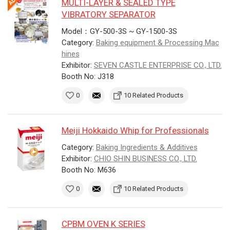
MULTI-LAYER & SEALED TYPE
VIBRATORY SEPARATOR
Model：GY-500-3S ~ GY-1500-3S
Category:
Baking equipment & Processing Mac
hines
Exhibitor:
SEVEN CASTLE ENTERPRISE CO., LTD.
Booth No: J318
0
10 Related Products
Meiji Hokkaido Whip for Professionals
Category:
Baking Ingredients & Additives
Exhibitor:
CHIO SHIN BUSINESS CO., LTD.
Booth No: M636
0
10 Related Products
CPBM OVEN K SERIES