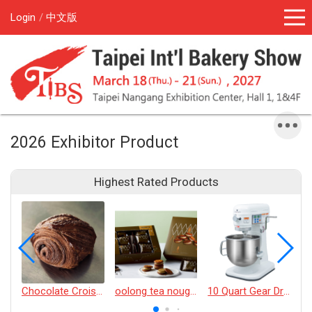
Login
中文版
2026 Exhibitor Product
Highest Rated Products
Chocolate Croissant
oolong tea nougat cracker
10 Quart Gear Driven Desktop Mixer