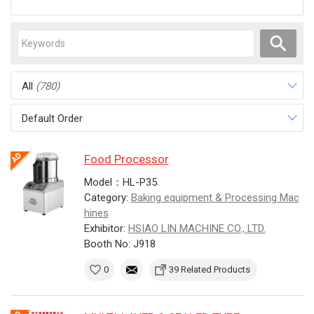
All
(780)
Default Order
Food Processor
Model：HL-P35
Category:
Baking equipment & Processing Mac
hines
Exhibitor:
HSIAO LIN MACHINE CO., LTD.
Booth No: J918
0
39 Related Products