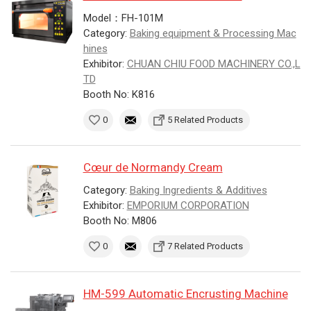
Model：FH-101M
Category:
Baking equipment & Processing Mac
hines
Exhibitor:
CHUAN CHIU FOOD MACHINERY CO.,L
TD
Booth No: K816
0
5 Related Products
Cœur de Normandy Cream
Category:
Baking Ingredients & Additives
Exhibitor:
EMPORIUM CORPORATION
Booth No: M806
0
7 Related Products
HM-599 Automatic Encrusting Machine