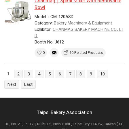
Chanmag｜Spiral Mixer With Removable
Bowl
Model：CM-120ASD
Category:
Bakery Machinery & Equipment
Exhibitor:
CHANMAG BAKERY MACHINE CO., LT
D.
Booth No: J612
0
10 Related Products
1
2
3
4
5
6
7
8
9
10
Next
Last
Taipei Bakery Association
3F., No. 21, Ln. 178, Ruihu St., Neihu Dist., Taipei City 114067, Taiwan (R.O.