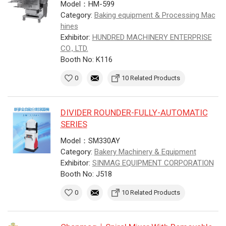
Model：HM-599
Category:
Baking equipment & Processing Mac
hines
Exhibitor:
HUNDRED MACHINERY ENTERPRISE
CO., LTD.
Booth No: K116
0
10 Related Products
DIVIDER ROUNDER-FULLY-AUTOMATIC
SERIES
Model：SM330AY
Category:
Bakery Machinery & Equipment
Exhibitor:
SINMAG EQUIPMENT CORPORATION
Booth No: J518
0
10 Related Products