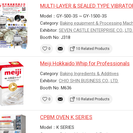
MULTI-LAYER & SEALED TYPE VIBRAT
Model：GY-500-3S ~ GY-1500-3S
Category:
Baking equipment & Processing Mac
Exhibitor:
SEVEN CASTLE ENTERPRISE CO., LTD.
Booth No: J318
0
10 Related Products
Meiji Hokkaido Whip for Professionals
Category:
Baking Ingredients & Additives
Exhibitor:
CHIO SHIN BUSINESS CO., LTD.
Booth No: M636
0
10 Related Products
CPBM OVEN K SERIES
Model：K SERIES