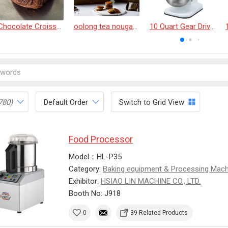
Chocolate Croissant
oolong tea nougat cracker
10 Quart Gear Driven Desktop Mixer
780)
Default Order
Switch to Grid View
Food Processor
Model：HL-P35
Category:
Baking equipment & Processing Mac
Exhibitor:
HSIAO LIN MACHINE CO., LTD.
Booth No: J918
0
39 Related Products