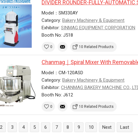
DIVIDER ROUNDER-FULLY-AUTOMATIC 
Model：SM330AY
Category:
Bakery Machinery & Equipment
Exhibitor:
SINMAG EQUIPMENT CORPORATION
Booth No: J518
0
10 Related Products
Chanmag｜Spiral Mixer With Removabl
Model：CM-120ASD
Category:
Bakery Machinery & Equipment
Exhibitor:
CHANMAG BAKERY MACHINE CO., LTD
Booth No: J612
0
10 Related Products
2
3
4
5
6
7
8
9
10
Next
Last