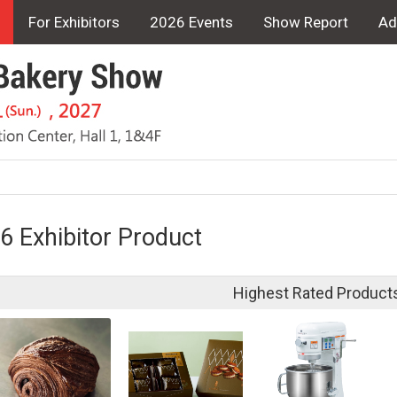
For Exhibitors
2026 Events
Show Report
Ad
6 Exhibitor Product
Highest Rated Product