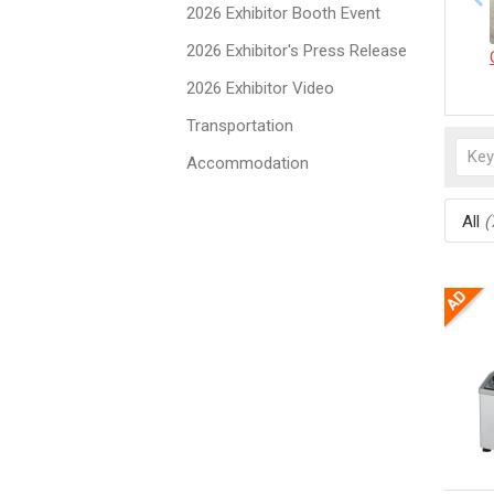
2026 Exhibitor Booth Event
2026 Exhibitor's Press Release
2026 Exhibitor Video
Transportation
Accommodation
All
(