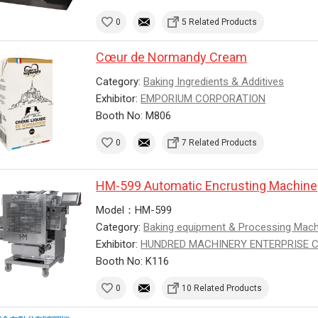
0
5 Related Products
Cœur de Normandy Cream
Category:
Baking Ingredients & Additives
Exhibitor:
EMPORIUM CORPORATION
Booth No: M806
0
7 Related Products
HM-599 Automatic Encrusting Machine
Model：HM-599
Category:
Baking equipment & Processing Mac
Exhibitor:
HUNDRED MACHINERY ENTERPRISE CO.
Booth No: K116
0
10 Related Products