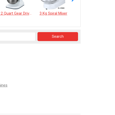
12 Quart Gear Driven Desktop Mixer
3 Kg Spiral Mixer
《EverSpringTea》Japanese Shizuoka Matcha Powder100g
hines