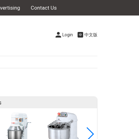
vertising
Contact Us
Login
中文版
s