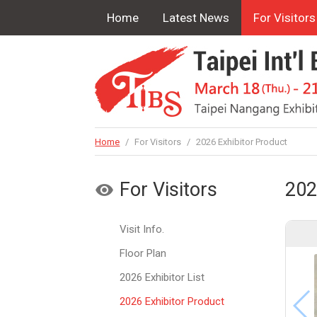
Home
Latest News
For Visitors
Home
/
For Visitors
/
2026 Exhibitor Product
For Visitors
202
Visit Info.
Floor Plan
2026 Exhibitor List
2026 Exhibitor Product