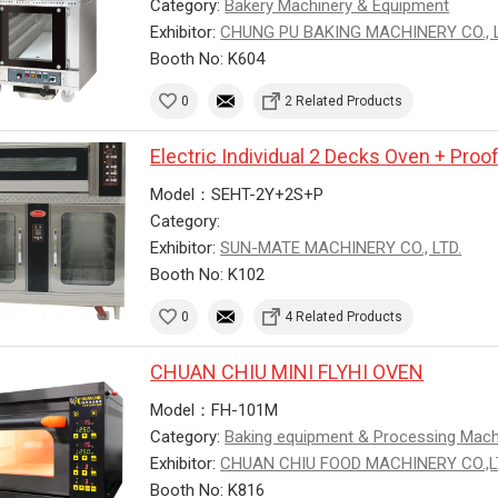
Category:
Bakery Machinery & Equipment
Exhibitor:
CHUNG PU BAKING MACHINERY CO., L
Booth No: K604
0
2 Related Products
Electric Individual 2 Decks Oven + Proo
Model：SEHT-2Y+2S+P
Category:
Exhibitor:
SUN-MATE MACHINERY CO., LTD.
Booth No: K102
0
4 Related Products
CHUAN CHIU MINI FLYHI OVEN
Model：FH-101M
Category:
Baking equipment & Processing Mac
Exhibitor:
CHUAN CHIU FOOD MACHINERY CO.,
Booth No: K816