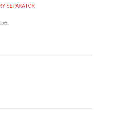
ORY SEPARATOR
hines