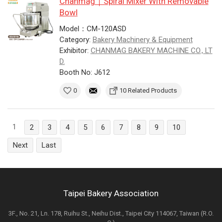
Chanmag｜Spiral Mixer With Removable
Bowl
Model：CM-120ASD
Category:
Bakery Machinery & Equipment
Exhibitor:
CHANMAG BAKERY MACHINE CO., LT
D.
Booth No: J612
0
10 Related Products
1
2
3
4
5
6
7
8
9
10
Next
Last
Taipei Bakery Association
3F., No. 21, Ln. 178, Ruihu St., Neihu Dist., Taipei City 114067, Taiwan (R.O.