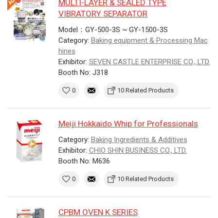
MULTI-LAYER & SEALED TYPE
VIBRATORY SEPARATOR
Model：GY-500-3S ~ GY-1500-3S
Category:
Baking equipment & Processing Mac
hines
Exhibitor:
SEVEN CASTLE ENTERPRISE CO., LTD.
Booth No: J318
0
10 Related Products
Meiji Hokkaido Whip for Professionals
Category:
Baking Ingredients & Additives
Exhibitor:
CHIO SHIN BUSINESS CO., LTD.
Booth No: M636
0
10 Related Products
CPBM OVEN K SERIES