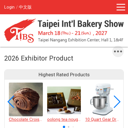
Login
中文版
2026 Exhibitor Product
Highest Rated Products
Chocolate Croissant
oolong tea nougat cracker
10 Quart Gear Driven Desktop Mixer