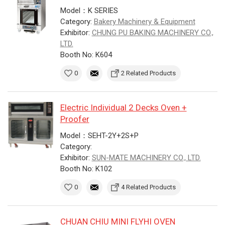
Model：K SERIES
Category:
Bakery Machinery & Equipment
Exhibitor:
CHUNG PU BAKING MACHINERY CO.,
LTD.
Booth No: K604
0
2 Related Products
Electric Individual 2 Decks Oven +
Proofer
Model：SEHT-2Y+2S+P
Category:
Exhibitor:
SUN-MATE MACHINERY CO., LTD.
Booth No: K102
0
4 Related Products
CHUAN CHIU MINI FLYHI OVEN