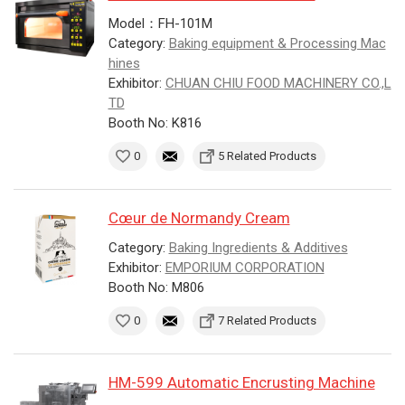
Model：FH-101M
Category:
Baking equipment & Processing Mac
hines
Exhibitor:
CHUAN CHIU FOOD MACHINERY CO.,L
TD
Booth No: K816
0
5 Related Products
Cœur de Normandy Cream
Category:
Baking Ingredients & Additives
Exhibitor:
EMPORIUM CORPORATION
Booth No: M806
0
7 Related Products
HM-599 Automatic Encrusting Machine