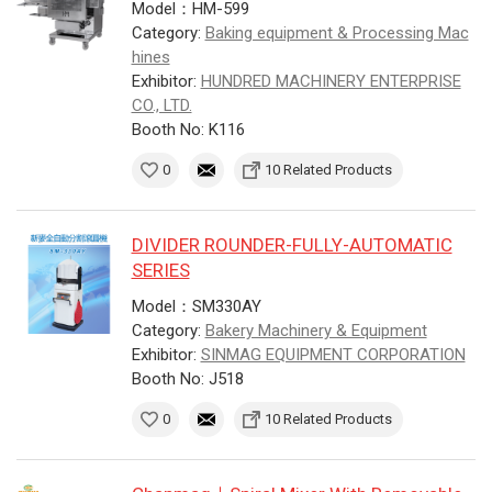
Model：HM-599
Category:
Baking equipment & Processing Mac
hines
Exhibitor:
HUNDRED MACHINERY ENTERPRISE
CO., LTD.
Booth No: K116
0
10 Related Products
DIVIDER ROUNDER-FULLY-AUTOMATIC
SERIES
Model：SM330AY
Category:
Bakery Machinery & Equipment
Exhibitor:
SINMAG EQUIPMENT CORPORATION
Booth No: J518
0
10 Related Products