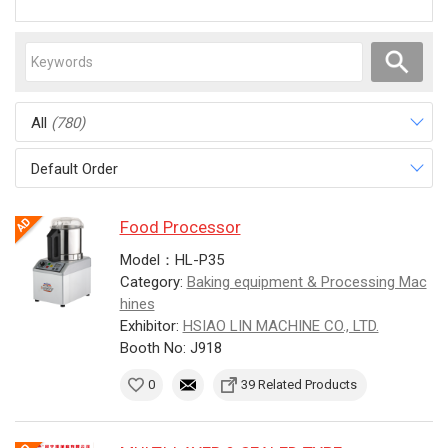
All
(780)
Default Order
Food Processor
Model：HL-P35
Category:
Baking equipment & Processing Mac
hines
Exhibitor:
HSIAO LIN MACHINE CO., LTD.
Booth No: J918
0
39 Related Products