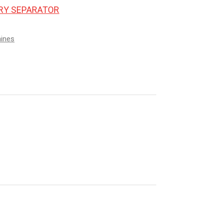
ORY SEPARATOR
hines