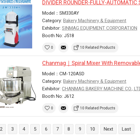
DIVIDER ROUNDER-FULLY-AUTOMATIC 
Model：SM330AY
Category:
Bakery Machinery & Equipment
Exhibitor:
SINMAG EQUIPMENT CORPORATION
Booth No: J518
0
10 Related Products
Chanmag｜Spiral Mixer With Removabl
Model：CM-120ASD
Category:
Bakery Machinery & Equipment
Exhibitor:
CHANMAG BAKERY MACHINE CO., LTD
Booth No: J612
0
10 Related Products
2
3
4
5
6
7
8
9
10
Next
Last