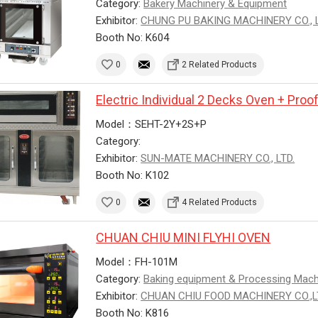
Category:
Bakery Machinery & Equipment
Exhibitor:
CHUNG PU BAKING MACHINERY CO., L
Booth No: K604
0
2 Related Products
Electric Individual 2 Decks Oven + Proo
Model：SEHT-2Y+2S+P
Category:
Exhibitor:
SUN-MATE MACHINERY CO., LTD.
Booth No: K102
0
4 Related Products
CHUAN CHIU MINI FLYHI OVEN
Model：FH-101M
Category:
Baking equipment & Processing Mac
Exhibitor:
CHUAN CHIU FOOD MACHINERY CO.,
Booth No: K816