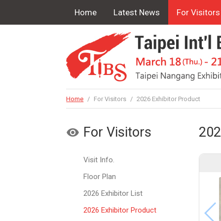
Home
Latest News
For Visitors
Home
/
For Visitors
/
2026 Exhibitor Product
For Visitors
202
Visit Info.
Floor Plan
2026 Exhibitor List
2026 Exhibitor Product