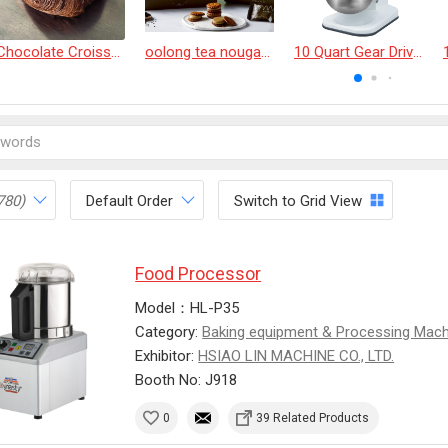
Chocolate Croissant
oolong tea nougat cracker
10 Quart Gear Driven Desktop Mixer
780)
Default Order
Switch to Grid View
Food Processor
Model：HL-P35
Category:
Baking equipment & Processing Mac
Exhibitor:
HSIAO LIN MACHINE CO., LTD.
Booth No: J918
0
39 Related Products