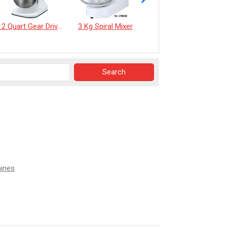
12 Quart Gear Driven Desktop Mixer
3 Kg Spiral Mixer
《EverSpringTea》Japanese Shizuoka Matcha Powder100g
hines