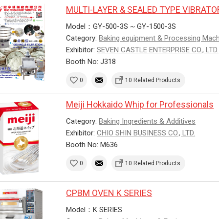
MULTI-LAYER & SEALED TYPE VIBRAT
Model：GY-500-3S ~ GY-1500-3S
Category:
Baking equipment & Processing Mac
Exhibitor:
SEVEN CASTLE ENTERPRISE CO., LTD.
Booth No: J318
0
10 Related Products
Meiji Hokkaido Whip for Professionals
Category:
Baking Ingredients & Additives
Exhibitor:
CHIO SHIN BUSINESS CO., LTD.
Booth No: M636
0
10 Related Products
CPBM OVEN K SERIES
Model：K SERIES