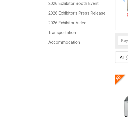
2026 Exhibitor Booth Event
2026 Exhibitor's Press Release
2026 Exhibitor Video
Transportation
Accommodation
All
(