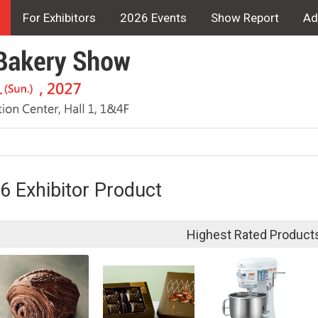
For Exhibitors
2026 Events
Show Report
Ad
6 Exhibitor Product
Highest Rated Product