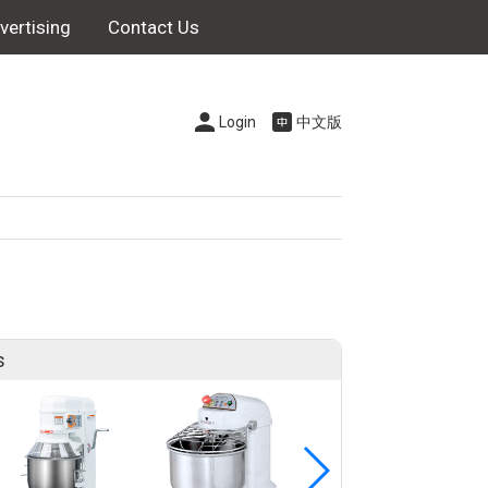
vertising
Contact Us
Login
中文版
s