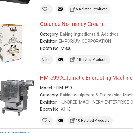
0
5 Related Products
Cœur de Normandy Cream
Category:
Baking Ingredients & Additives
Exhibitor:
EMPORIUM CORPORATION
Booth No: M806
0
7 Related Products
HM-599 Automatic Encrusting Machine
Model：HM-599
Category:
Baking equipment & Processing Mac
Exhibitor:
HUNDRED MACHINERY ENTERPRISE CO.
Booth No: K116
0
10 Related Products