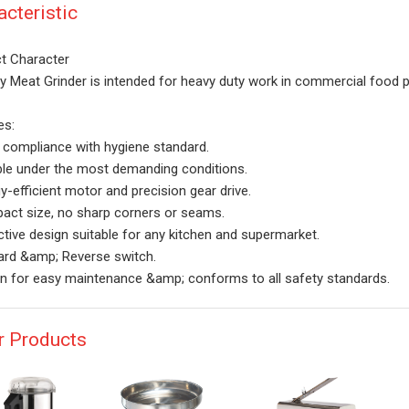
acteristic
t Character
y Meat Grinder is intended for heavy duty work in commercial food p
es:
t compliance with hygiene standard.
ble under the most demanding conditions.
y-efficient motor and precision gear drive.
ct size, no sharp corners or seams.
ctive design suitable for any kitchen and supermarket.
rd &amp; Reverse switch.
n for easy maintenance &amp; conforms to all safety standards.
r Products