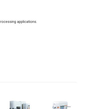
rocessing applications.