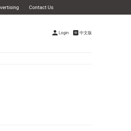
vertising
Contact Us
Login
中文版