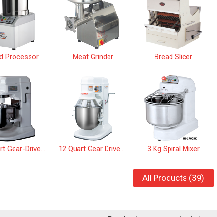
d Processor
Meat Grinder
Bread Slicer
12 Quart Gear-Driven Desktop Mixer with Touch Panel
12 Quart Gear Driven Desktop Mixer
3 Kg Spiral Mixer
All Products (39)