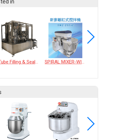
ted in
Tube Filling & Sealing Machine
SPIRAL MIXER-WITH REMOVABLE BOWL
MULTI-FUNCTION ENCRUSTING PRODUCTION LINE
s