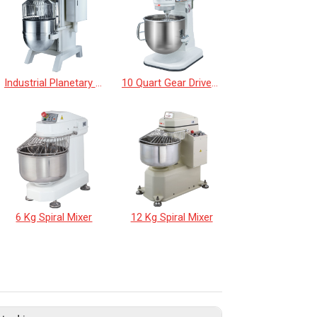
Industrial Planetary Mixer
10 Quart Gear Driven Desktop Mixer
6 Kg Spiral Mixer
12 Kg Spiral Mixer