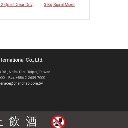
12 Quart Gear Driven Desktop Mixer
3 Kg Spiral Mixer
《EverSpringTea》Japanese Shizuoka Matcha Powder100g
ernational Co., Ltd.
 Rd., Neihu Dist. Taipei, Taiwan
6000 Fax: +886-2-2659-7000
ervice@chanchao.com.tw
止飲酒