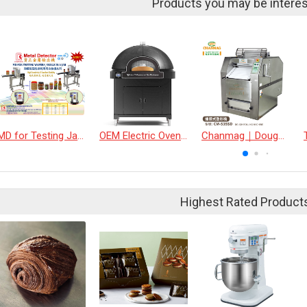
Products you may be interes
MD for Testing Jars &amp; Bottles Industry
OEM Electric Oven DOME
Chanmag｜Dough Rolling Machine
Highest Rated Product