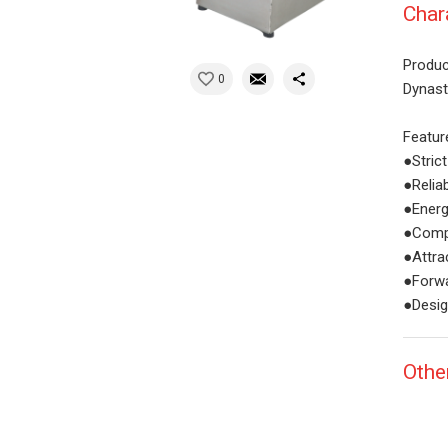
Char
Produc
0
Dynast
Featur
●Stric
●Relia
●Energ
●Compa
●Attra
●Forwa
●Desig
Othe