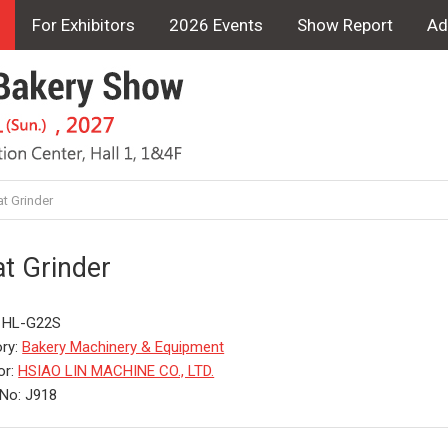
For Exhibitors
2026 Events
Show Report
Ad
t Grinder
t Grinder
: HL-G22S
ry:
Bakery Machinery & Equipment
or:
HSIAO LIN MACHINE CO., LTD.
No: J918