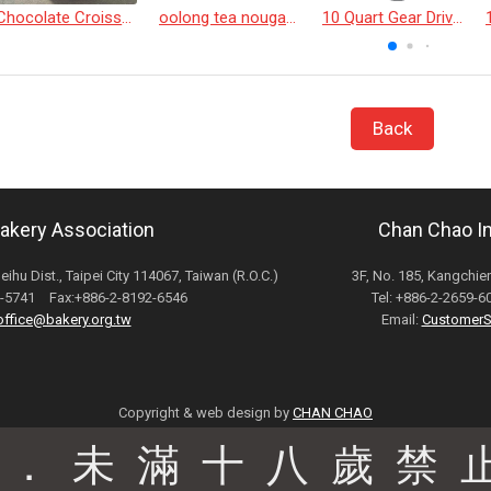
Chocolate Croissant
oolong tea nougat cracker
10 Quart Gear Driven Desktop Mixer
Back
Bakery Association
Chan Chao Int
Neihu Dist., Taipei City 114067, Taiwan (R.O.C.)
3F, No. 185, Kangchien
82-5741 Fax:+886-2-8192-6546
Tel: +886-2-2659-
office@bakery.org.tw
Email:
CustomerS
Copyright & web design by
CHAN CHAO
駕．未滿十八歲禁