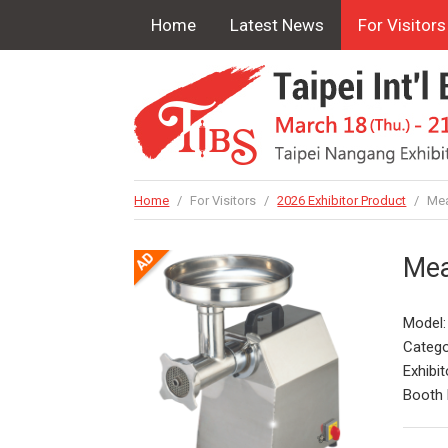
Home
Latest News
For Visitors
Home
/
For Visitors
/
2026 Exhibitor Product
/
Mea
Mea
Model
Catego
Exhibit
Booth 