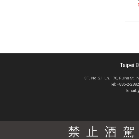
Taipei 
3F., No. 21, Ln. 178, Ruihu St., 
Tel: +886-2-28
Email:
禁止酒