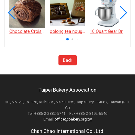
Chocolate Croissant
oolong tea nougat cracker
10 Quart Gear Driven Desktop Mixer
Back
Taipei Bakery Association
3F., No. 21, Ln. 178, Ruihu St., Neihu Dist., Taipei City 114067, Taiwan (R.O.
C.)
Tel: +886-2-2882-5741 Fax:+886-2-8192-6546
Email:
office@bakery.org.tw
Chan Chao International Co., Ltd.