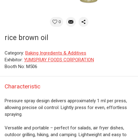
0
rice brown oil
Category:
Baking Ingredients & Additives
Exhibitor:
YUMSPRAY FOODS CORPORATION
Booth No: M506
Characteristic
Pressure spray design delivers approximately 1 ml per press,
allowing precise oil control. Lightly press for even, effortless
spraying.
Versatile and portable – perfect for salads, air fryer dishes,
outdoor grilling, hiking, and camping. Lightweight and easy to