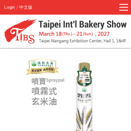
Login
中文版