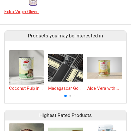
Extra Virgin Oliver Oil GARLIC
Products you may be interested in
Coconut Pulp in Water
Madagascar Gourmet Vanilla Beans 18cm | 5 Beans
Aloe Vera with Honey
Highest Rated Products