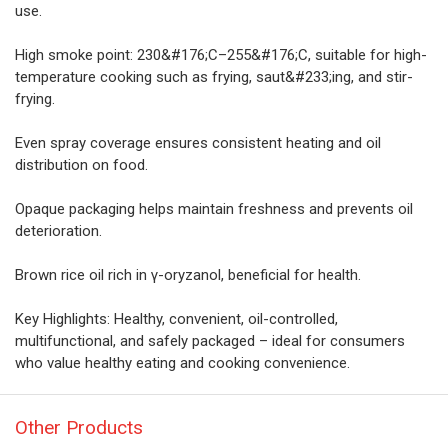
use.
High smoke point: 230&#176;C–255&#176;C, suitable for high-
temperature cooking such as frying, saut&#233;ing, and stir-
frying.
Even spray coverage ensures consistent heating and oil
distribution on food.
Opaque packaging helps maintain freshness and prevents oil
deterioration.
Brown rice oil rich in γ-oryzanol, beneficial for health.
Key Highlights: Healthy, convenient, oil-controlled,
multifunctional, and safely packaged – ideal for consumers
who value healthy eating and cooking convenience.
Other Products