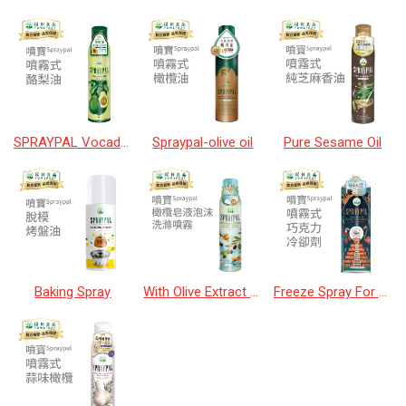
SPRAYPAL Vocado Oil
Spraypal-olive oil
Pure Sesame Oil
Baking Spray
With Olive Extract Soap Cleaner
Freeze Spray For Chocolate & Sugarwork