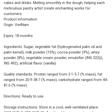
cakes and drinks. Melting smoothly in the dough, helping each
meticulous pastry artist create enchanting works for
customers.
Product information:
Origin: VietNam
Expiry: 18 months
Ingredients: Sugar, vegetable fat (hydrogenated palm oil and
palm kernel), milk powder (10%), cocoa powder (9%), whey
powder (8%), vegetable cream powder, emulsifier (INS 322(i),
INS 492), artificial flavor (vanilla).
Quality standards: Protein ranged from 3.1-5.7 (% mass), fat
ranged from 20.9-38.7 (% mass), carbohydrate ranged from 44-
81.6 (% mass).
Directions: Ready to use.
Storage instructions: Store in a cool, well-ventilated place