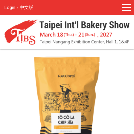
Login
中文版