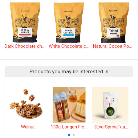
Dark Chocolate chip
White Chocolate chip
Natural Cocoa Powder
Products you may be interested in
Walnut
130g Longan Flower Honey *2
《EverSpringTea》Japanese Shizuoka Matcha Powder100g