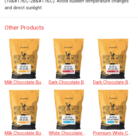
(10&#176;C-28&#176;C). Avoid sudden temperature changes
and direct sunlight.
Other Products
Milk Chocolate Buttons 58%
Dark Chocolate Buttons 65%
Dark Chocolate Buttons 72%
Milk Chocolate Buttons 38%
White Chocolate Buttons 40%
Premium White Chocolate Buttons