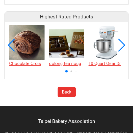
Highest Rated Products
Chocolate Croissant
oolong tea nougat cracker
10 Quart Gear Driven Desktop Mixer
Back
Taipei Bakery Association