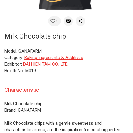
0
Milk Chocolate chip
Model: GANAFARM
Category:
Baking Ingredients & Additives
Exhibitor:
DAI HIEN TAM CO., LTD.
Booth No: M019
Characteristic
Milk Chocolate chip
Brand: GANAFARM
Milk Chocolate chips with a gentle sweetness and
characteristic aroma, are the inspiration for creating perfect