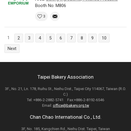
Booth No: M806
3
1
2
3
4
5
6
7
8
9
10
Next
Taipei Bakery Association
3F., No. 21, Ln. 178, Ruihu St., Neihu Dist., Taipei City 114067, Taiwan (R.O.
C.)
Tel: +886-2-2882-5741 Fax:+886-2-8192-6546
Email:
office@bakery.org.tw
Chan Chao International Co., Ltd.
3F, No. 185, Kangchien Rd., Neihu Dist. Taipei, Taiwan