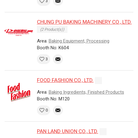
3
CHUNG PU BAKING MACHINERY CO., LTD.
(2 Product(s))
Area:
Baking Equipment, Processing
Booth No: K604
3
FOOD FASHION CO., LTD.
Area:
Baking Ingredients, Finished Products
Booth No: M120
0
PAN LAND UNION CO., LTD.