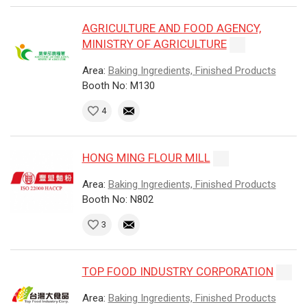
AGRICULTURE AND FOOD AGENCY,
MINISTRY OF AGRICULTURE
Area:
Baking Ingredients, Finished Products
Booth No: M130
4
HONG MING FLOUR MILL
Area:
Baking Ingredients, Finished Products
Booth No: N802
3
TOP FOOD INDUSTRY CORPORATION
Area:
Baking Ingredients, Finished Products