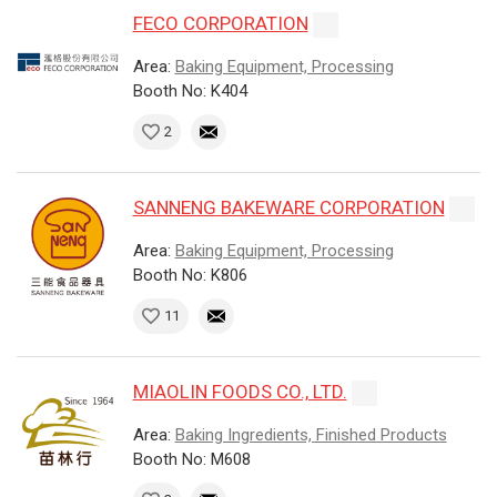
FECO CORPORATION
Area:
Baking Equipment, Processing
Booth No: K404
2
SANNENG BAKEWARE CORPORATION
Area:
Baking Equipment, Processing
Booth No: K806
11
MIAOLIN FOODS CO., LTD.
Area:
Baking Ingredients, Finished Products
Booth No: M608