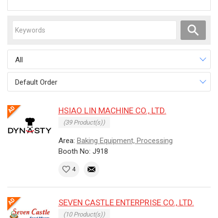
All
Default Order
HSIAO LIN MACHINE CO., LTD.
(39 Product(s))
Area:
Baking Equipment, Processing
Booth No: J918
4
SEVEN CASTLE ENTERPRISE CO., LTD.
(10 Product(s))