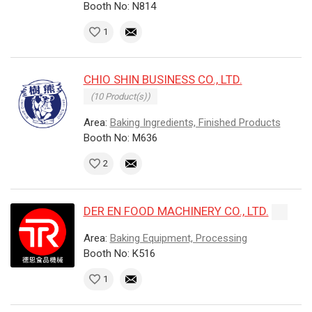
Booth No: N814
1
CHIO SHIN BUSINESS CO., LTD.
(10 Product(s))
Area:
Baking Ingredients, Finished Products
Booth No: M636
2
DER EN FOOD MACHINERY CO., LTD.
Area:
Baking Equipment, Processing
Booth No: K516
1