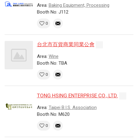
Area:
Baking Equipment, Processing
Booth No: J112
0
台北市百貨商業同業公會
Area:
Wine
Booth No: TBA
0
TONG HSING ENTERPRISE CO., LTD.
Area:
Taipei B.I.S. Association
Booth No: M620
0