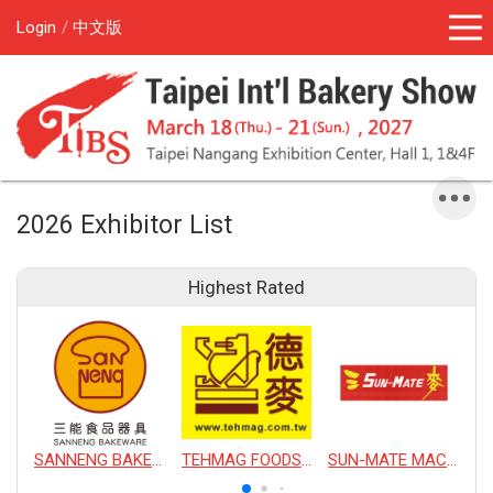
Login
中文版
2026 Exhibitor List
Highest Rated
SANNENG BAKEWARE CORPORATION
TEHMAG FOODS CORPORATION
SUN-MATE MACHINERY CO., LTD.