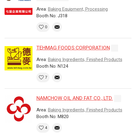
Area:
Baking Equipment, Processing
Booth No: J318
0
TEHMAG FOODS CORPORATION
Area:
Baking Ingredients, Finished Products
Booth No: N124
7
NAMCHOW OIL AND FAT CO., LTD.
Area:
Baking Ingredients, Finished Products
Booth No: M820
4