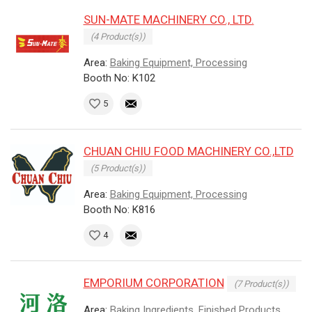
SUN-MATE MACHINERY CO., LTD.
(4 Product(s))
Area:
Baking Equipment, Processing
Booth No: K102
5
CHUAN CHIU FOOD MACHINERY CO.,LTD
(5 Product(s))
Area:
Baking Equipment, Processing
Booth No: K816
4
EMPORIUM CORPORATION
(7 Product(s))
Area:
Baking Ingredients, Finished Products