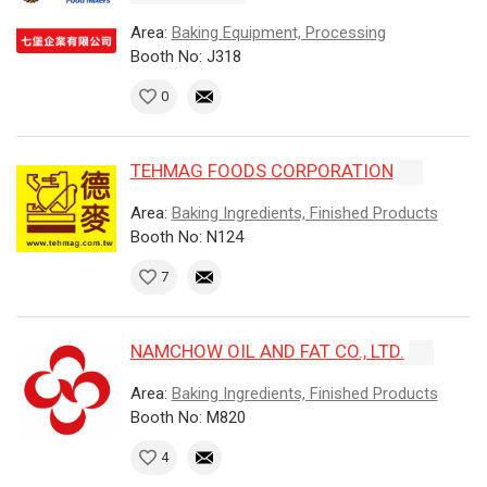
Area:
Baking Equipment, Processing
Booth No: J318
0
TEHMAG FOODS CORPORATION
Area:
Baking Ingredients, Finished Products
Booth No: N124
7
NAMCHOW OIL AND FAT CO., LTD.
Area:
Baking Ingredients, Finished Products
Booth No: M820
4