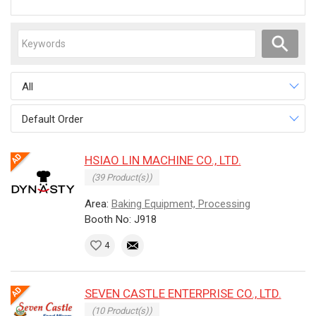
All
Default Order
HSIAO LIN MACHINE CO., LTD.
(39 Product(s))
Area:
Baking Equipment, Processing
Booth No: J918
4
SEVEN CASTLE ENTERPRISE CO., LTD.
(10 Product(s))