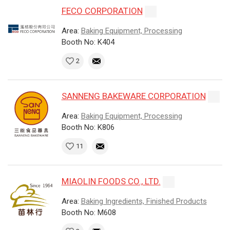
FECO CORPORATION
Area:
Baking Equipment, Processing
Booth No: K404
2
SANNENG BAKEWARE CORPORATION
Area:
Baking Equipment, Processing
Booth No: K806
11
MIAOLIN FOODS CO., LTD.
Area:
Baking Ingredients, Finished Products
Booth No: M608