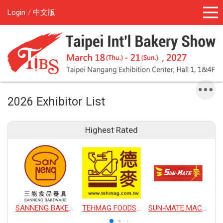
Login
中文版
2026 Exhibitor List
Highest Rated
SANNENG BAKEWARE CORPORATION
TEHMAG FOODS CORPORATION
SUN-MATE MACHINERY CO., LTD.