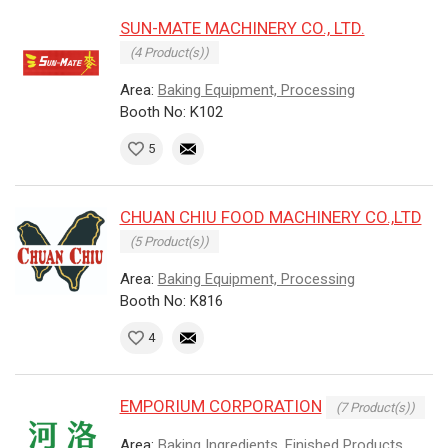
SUN-MATE MACHINERY CO., LTD.
(4 Product(s))
Area:
Baking Equipment, Processing
Booth No: K102
5
CHUAN CHIU FOOD MACHINERY CO.,LTD
(5 Product(s))
Area:
Baking Equipment, Processing
Booth No: K816
4
EMPORIUM CORPORATION
(7 Product(s))
Area:
Baking Ingredients, Finished Products