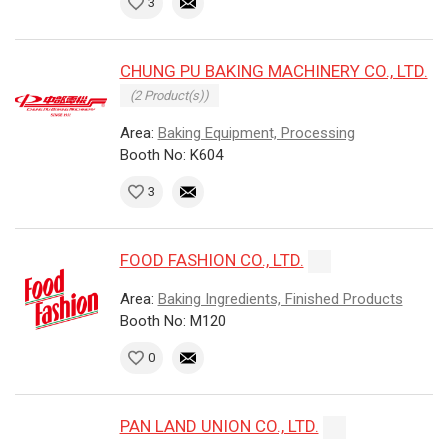
3
CHUNG PU BAKING MACHINERY CO., LTD.
(2 Product(s))
Area:
Baking Equipment, Processing
Booth No: K604
3
FOOD FASHION CO., LTD.
Area:
Baking Ingredients, Finished Products
Booth No: M120
0
PAN LAND UNION CO., LTD.