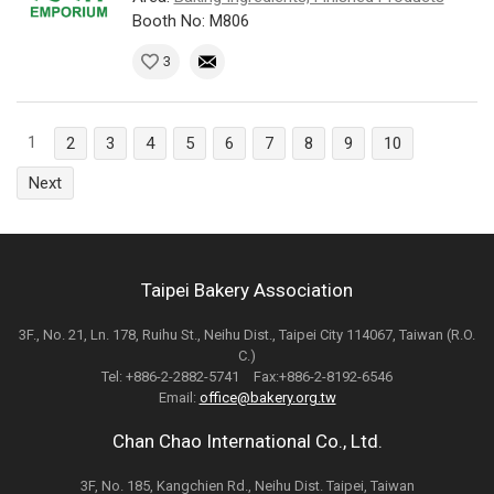
Booth No: M806
3
1
2
3
4
5
6
7
8
9
10
Next
Taipei Bakery Association
3F., No. 21, Ln. 178, Ruihu St., Neihu Dist., Taipei City 114067, Taiwan (R.O.
C.)
Tel: +886-2-2882-5741 Fax:+886-2-8192-6546
Email:
office@bakery.org.tw
Chan Chao International Co., Ltd.
3F, No. 185, Kangchien Rd., Neihu Dist. Taipei, Taiwan