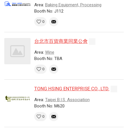
Area:
Baking Equipment, Processing
Booth No: J112
0
台北市百貨商業同業公會
Area:
Wine
Booth No: TBA
0
TONG HSING ENTERPRISE CO., LTD.
Area:
Taipei B.I.S. Association
Booth No: M620
0