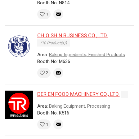
Booth No: N814
1
CHIO SHIN BUSINESS CO., LTD.
(10 Product(s))
Area:
Baking Ingredients, Finished Products
Booth No: M636
2
DER EN FOOD MACHINERY CO., LTD.
Area:
Baking Equipment, Processing
Booth No: K516
1