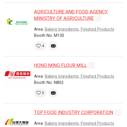
AGRICULTURE AND FOOD AGENCY,
MINISTRY OF AGRICULTURE
Area:
Baking Ingredients, Finished Products
Booth No: M130
4
HONG MING FLOUR MILL
Area:
Baking Ingredients, Finished Products
Booth No: N802
3
TOP FOOD INDUSTRY CORPORATION
Area:
Baking Ingredients, Finished Products