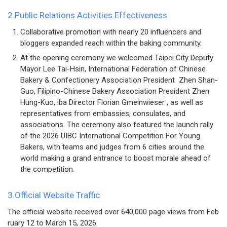
2.Public Relations Activities Effectiveness
Collaborative promotion with nearly 20 influencers and
bloggers expanded reach within the baking community.
At the opening ceremony we welcomed Taipei City Deputy
Mayor Lee Tai-Hsin, International Federation of Chinese
Bakery & Confectionery Association President Zhen Shan-
Guo, Filipino-Chinese Bakery Association President Zhen
Hung-Kuo, iba Director Florian Gmeinwieser , as well as
representatives from embassies, consulates, and
associations. The ceremony also featured the launch rally
of the 2026 UIBC International Competition For Young
Bakers, with teams and judges from 6 cities around the
world making a grand entrance to boost morale ahead of
the competition.
3.Official Website Traffic
The official website received over 640,000 page views from Feb
ruary 12 to March 15, 2026.