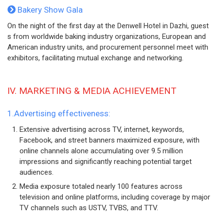
Bakery Show Gala
On the night of the first day at the Denwell Hotel in Dazhi, guest
s from worldwide baking industry organizations, European and
American industry units, and procurement personnel meet with
exhibitors, facilitating mutual exchange and networking.
IV. MARKETING & MEDIA ACHIEVEMENT
1.Advertising effectiveness:
Extensive advertising across TV, internet, keywords,
Facebook, and street banners maximized exposure, with
online channels alone accumulating over 9.5 million
impressions and significantly reaching potential target
audiences.
Media exposure totaled nearly 100 features across
television and online platforms, including coverage by major
TV channels such as USTV, TVBS, and TTV.