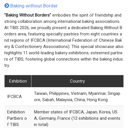
Baking without Border
"Baking Without Borders"
embodies the spirit of friendship and
strong collaboration among international baking associations.
At TIBS 2026, we proudly present a dedicated Baking Without B
orders area, featuring specialty pastries from eight countries a
nd regions of IFCBCA (International Federation of Chinese Bak
ery & Confectionery Associations). This special showcase also
highlights 11 world-leading bakery exhibitions, esteemed partne
rs of TIBS, fostering global connections within the baking indus
try.
Exhibition
Country
Taiwan, Philippines, Vietnam, Myanmar, Singap
IFCBCA
ore, Sabah, Malaysia, China, Hong Kong
Exhibition
Member states of IFCBCA, Japan, Korea, US
Partbers o
A, Germany, France (12 exhibitions and events
f TIBS
in total)