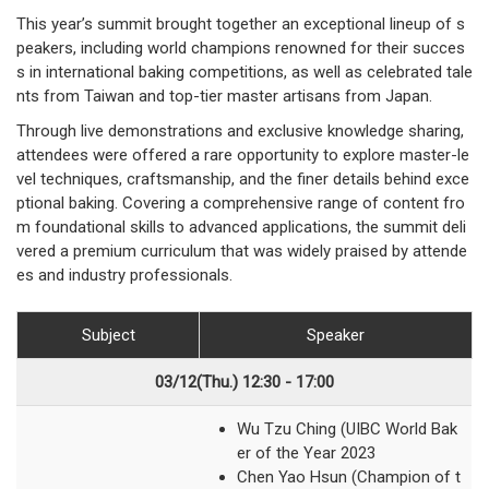
This year’s summit brought together an exceptional lineup of s
peakers, including world champions renowned for their succes
s in international baking competitions, as well as celebrated tale
nts from Taiwan and top-tier master artisans from Japan.
Through live demonstrations and exclusive knowledge sharing,
attendees were offered a rare opportunity to explore master-le
vel techniques, craftsmanship, and the finer details behind exce
ptional baking. Covering a comprehensive range of content fro
m foundational skills to advanced applications, the summit deli
vered a premium curriculum that was widely praised by attende
es and industry professionals.
Subject
Speaker
03/12(Thu.) 12:30 - 17:00
Wu Tzu Ching (UIBC World Bak
er of the Year 2023
Chen Yao Hsun (Champion of t