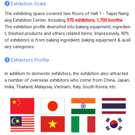
Exhibition Scale
The exhibiting space covered two floors of Hall 1 - Taipei Nang
ang Exhibition Center. Including
370 exhibitors, 1,700 booths
.
The exhibition profile diversifed into baking equipment, ingredien
t, finished products and others related items. Impressively, 90%
of exhibitors is from baking ingredient, baking equipment & auxil
iary categories.
Exhibitors Profile
In addition to domestic exhibitors, the exhibition also attracted
a number of overseas exhibitors who come from China, Japan,
India, Thailand, Malaysia, Vietnam, Italy, South Korea, etc.