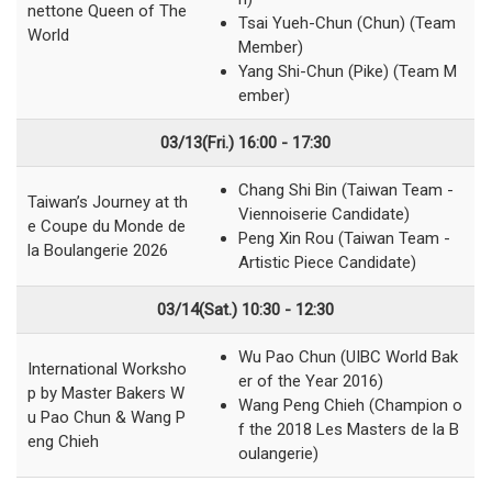
nettone Queen of The
Tsai Yueh-Chun (Chun) (Team
World
Member)
Yang Shi-Chun (Pike) (Team M
ember)
03/13(Fri.)
16:00 - 17:30
Chang Shi Bin (Taiwan Team -
Taiwan’s Journey at th
Viennoiserie Candidate)
e Coupe du Monde de
Peng Xin Rou (Taiwan Team -
la Boulangerie 2026
Artistic Piece Candidate)
03/14(Sat.) 10:30 - 12:30
Wu Pao Chun (UIBC World Bak
International Worksho
er of the Year 2016)
p by Master Bakers W
Wang Peng Chieh (Champion o
u Pao Chun & Wang P
f the 2018 Les Masters de la B
eng Chieh
oulangerie)