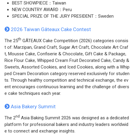
BEST SHOWPIECE：Taiwan
NEW COUNTRY AWARD：Peru
SPECIAL PRIZE OF THE JURY PRESIDENT：Sweden
2026 Taiwan Gâteaux Cake Contest
th
The 25
GÂTEAUX Cake Competition (2026) categories consis
t of: Marzipan, Grand Craft, Sugar Art Craft, Chocolate Art Craf
t, Mousse Cake, Confiserie & Chocolate, Gift Cake & Package,
Rice Flour Cake, Whipped Cream Fruit Decorated Cake, Candy &
Sweets, Assorted Cookies, and Iced Cookies, along with a Whip
ped Cream Decoration category reserved exclusively for studen
ts. Through healthy competition and technical exchange, the ev
ent encourages continuous learning and the challenge of divers
e cake techniques each year.
Asia Bakery Summit
nd
The 2
Asia Baking Summit 2026 was designed as a dedicated
platform for professional bakers and industry leaders worldwid
e to connect and exchange insights.