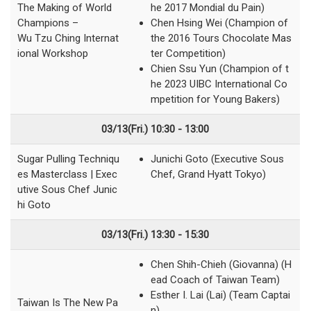
The Making of World
he 2017 Mondial du Pain)
Champions –
Chen Hsing Wei (Champion of
Wu Tzu Ching Internat
the 2016 Tours Chocolate Mas
ional Workshop
ter Competition)
Chien Ssu Yun (Champion of t
he 2023 UIBC International Co
mpetition for Young Bakers)
03/13(Fri.) 10:30 - 13:00
Sugar Pulling Techniqu
Junichi Goto (Executive Sous
es Masterclass | Exec
Chef, Grand Hyatt Tokyo)
utive Sous Chef Junic
hi Goto
03/13(Fri.) 13:30 - 15:30
Chen Shih-Chieh (Giovanna) (H
ead Coach of Taiwan Team)
Esther I. Lai (Lai) (Team Captai
Taiwan Is The New Pa
n)