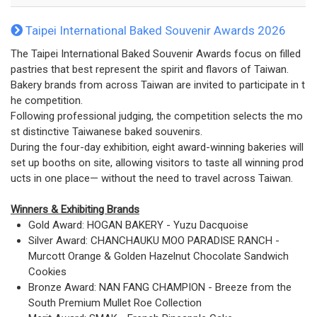
Taipei International Baked Souvenir Awards 2026
The Taipei International Baked Souvenir Awards focus on filled
pastries that best represent the spirit and flavors of Taiwan.
Bakery brands from across Taiwan are invited to participate in t
he competition.
Following professional judging, the competition selects the mo
st distinctive Taiwanese baked souvenirs.
During the four-day exhibition, eight award-winning bakeries will
set up booths on site, allowing visitors to taste all winning prod
ucts in one place— without the need to travel across Taiwan.
Winners & Exhibiting Brands
Gold Award: HOGAN BAKERY - Yuzu Dacquoise
Silver Award: CHANCHAUKU MOO PARADISE RANCH -
Murcott Orange & Golden Hazelnut Chocolate Sandwich
Cookies
Bronze Award: NAN FANG CHAMPION - Breeze from the
South Premium Mullet Roe Collection