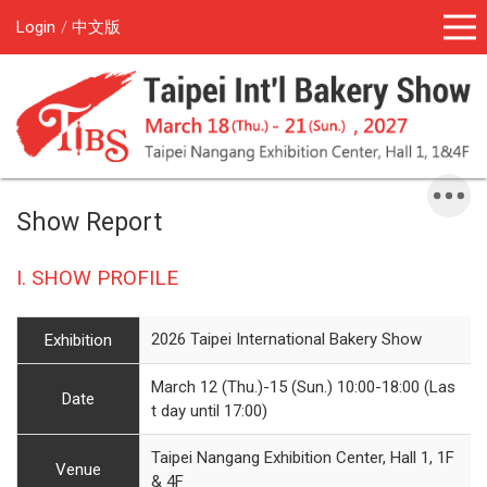
Login
中文版
Show Report
I. SHOW PROFILE
2026 Taipei International Bakery Show
Exhibition
March 12 (Thu.)-15 (Sun.) 10:00-18:00 (Las
Date
t day until 17:00)
Taipei Nangang Exhibition Center, Hall 1, 1F
Venue
& 4F