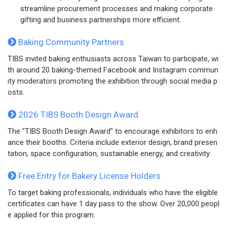
streamline procurement processes and making corporate
gifting and business partnerships more efficient.
Baking Community Partners
TIBS invited baking enthusiasts across Taiwan to participate, wi
th around 20 baking-themed Facebook and Instagram commun
ity moderators promoting the exhibition through social media p
osts.
2026 TIBS Booth Design Award
The "TIBS Booth Design Award" to encourage exhibitors to enh
ance their booths. Criteria include exterior design, brand presen
tation, space configuration, sustainable energy, and creativity.
Free Entry for Bakery License Holders
To target baking professionals, individuals who have the eligible
certificates can have 1 day pass to the show. Over 20,000 peopl
e applied for this program.