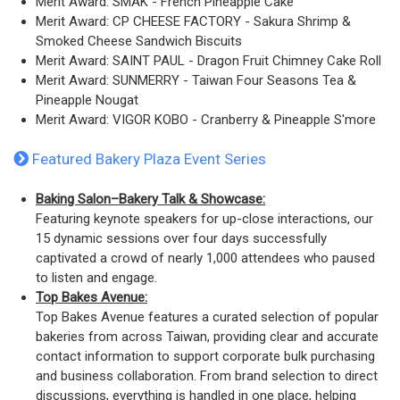
Merit Award: SMAK - French Pineapple Cake
Merit Award: CP CHEESE FACTORY - Sakura Shrimp &
Smoked Cheese Sandwich Biscuits
Merit Award: SAINT PAUL - Dragon Fruit Chimney Cake Roll
Merit Award: SUNMERRY - Taiwan Four Seasons Tea &
Pineapple Nougat
Merit Award: VIGOR KOBO - Cranberry & Pineapple S'more
Featured Bakery Plaza Event Series
Baking Salon
–Bakery Talk & Showcase:
Featuring keynote speakers for up-close interactions, our
15 dynamic sessions over four days successfully
captivated a crowd of nearly 1,000 attendees who paused
to listen and engage.
Top Bakes Avenue:
Top Bakes Avenue features a curated selection of popular
bakeries from across Taiwan, providing clear and accurate
contact information to support corporate bulk purchasing
and business collaboration. From brand selection to direct
discussions, everything is handled in one place, helping