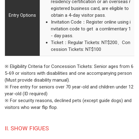
residency certification or an overseas r
egistered business card, are eligible to
Entry Options
obtain a 4-day visitor pass.
Invitation Code：Register online using i
nvitation code to get a comlimentary 1
- day pass.
Ticket：Regular Tickets: NT$200、Con
cession Tickets: NT$100
※ Eligibility Criteria for Concession Tickets: Senior ages from 6
5-69 or visitors with disabilities and one accompanying person
(Must provide disability manual).
※ Free entry for seniors over 70 year-old and children under 12
year-old (ID required)
※ For security reasons, declined pets (except guide dogs) and
visitors who wear flip flop.
II. SHOW FIGUES