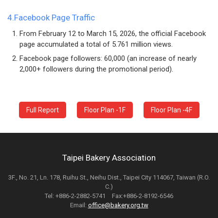
4.Facebook Page Traffic
From February 12 to March 15, 2026, the official Facebook
page accumulated a total of 5.761 million views.
Facebook page followers: 60,000 (an increase of nearly
2,000+ followers during the promotional period).
Full Report
Floor Plan -1F
Floor Plan -4F
Taipei Bakery Association
3F., No. 21, Ln. 178, Ruihu St., Neihu Dist., Taipei City 114067, Taiwan (R.O.
C.)
Tel: +886-2-2882-5741 Fax:+886-2-8192-6546
Email:
office@bakery.org.tw