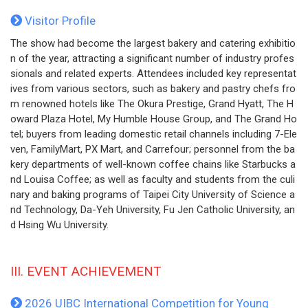
Visitor Profile
The show had become the largest bakery and catering exhibitio
n of the year, attracting a significant number of industry profes
sionals and related experts. Attendees included key representat
ives from various sectors, such as bakery and pastry chefs fro
m renowned hotels like The Okura Prestige, Grand Hyatt, The H
oward Plaza Hotel, My Humble House Group, and The Grand Ho
tel; buyers from leading domestic retail channels including 7-Ele
ven, FamilyMart, PX Mart, and Carrefour; personnel from the ba
kery departments of well-known coffee chains like Starbucks a
nd Louisa Coffee; as well as faculty and students from the culi
nary and baking programs of Taipei City University of Science a
nd Technology, Da-Yeh University, Fu Jen Catholic University, an
d Hsing Wu University.
III. EVENT ACHIEVEMENT
2026 UIBC International Competition for Young