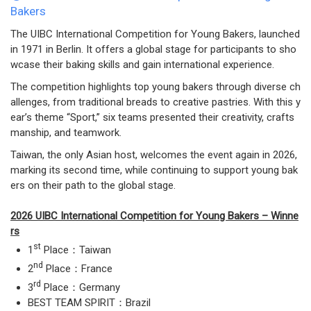
Bakers
The UIBC International Competition for Young Bakers, launched
in 1971 in Berlin. It offers a global stage for participants to sho
wcase their baking skills and gain international experience.
The competition highlights top young bakers through diverse ch
allenges, from traditional breads to creative pastries. With this y
ear’s theme “Sport,” six teams presented their creativity, crafts
manship, and teamwork.
Taiwan, the only Asian host, welcomes the event again in 2026,
marking its second time, while continuing to support young bak
ers on their path to the global stage.
2026 UIBC International Competition for Young Bakers – Winne
rs
st
1
Place：Taiwan
nd
2
Place：France
rd
3
Place：Germany
BEST TEAM SPIRIT：Brazil