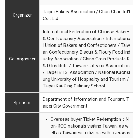
Taipei Bakery Association / Chan Chao Int'l
Organizer
Co., Ltd.
International Federation of Chinese Bakery
& Confectionery Association / Internationa
l Union of Bakers and Confectioners / Taiw
an Confectionery, Biscuit & Floury Food Ind
Co-organizer
ustry Association / China Grain Products R
& D Institute / Taiwan Gateaux Association
/ Taipei B.I.S. Association / National Kaohsi
ung University of Hospitality and Tourism /
Taipei Kai-Ping Culinary School
Department of Information and Tourism, T
Sponsor
aipei City Government
Overseas buyer Ticket Redemption：N
on-ROC nationals visiting Taiwan, as w
ell as Taiwanese citizens with overseas