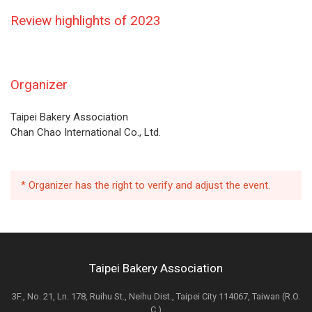
Review highlights of 2023
Organizer
Taipei Bakery Association
Chan Chao International Co., Ltd.
* Organizer has the right to verify and adjust the event.
Taipei Bakery Association
3F., No. 21, Ln. 178, Ruihu St., Neihu Dist., Taipei City 114067, Taiwan (R.O.
C.)