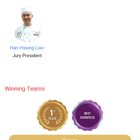
Han-Hsiung Liao
Jury President
Winning Teams