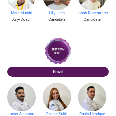
Marc Mundri
Lilly Jahn
Jonah Rosentreter
Jury/Coach
Candidate
Candidate
Brazil
Lucas Alcantara
Raiane Suith
Paulo Henrique