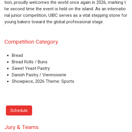
tion, proudly welcomes the world once again in 2026, marking t
he second time the event is held on the island. As an internatio
nal junior competition, UIBC serves as a vital stepping stone for
young bakers toward the global professional stage.
Competition Category
Bread
Bread Rolls / Buns
Sweet Yeast Pastry
Danish Pastry / Viennoiserie
Showpiece, 2026 Theme: Sports
Schedule
Jury & Teams