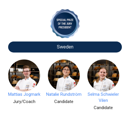
Sweden
Mattias Jogmark
Natalie Rundström
Selma Schwieler
Vilen
Jury/Coach
Candidate
Candidate