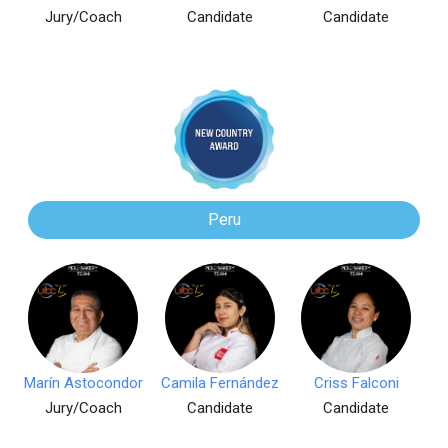
Jury/Coach
Candidate
Candidate
Peru
Marín Astocondor
Camila Fernández
Criss Falconi
Jury/Coach
Candidate
Candidate