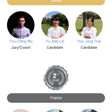
Taiwan
Tzu-Ching Wu
Yu-Xian Lin
Yun-Jung Tsai
Jury/Coach
Candidate
Candidate
France