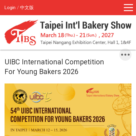
Login
中文版
UIBC International Competition
For Young Bakers 2026