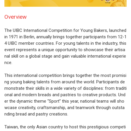
Overview
The UIBC International Competition for Young Bakers, launched
in 1971 in Berlin, annually brings together participants from 12-1
4 UIBC member countries. For young talents in the industry, this
event represents a unique opportunity to showcase their artisa
nal skill on a global stage and gain valuable international experie
nce.
This international competition brings together the most promisi
ng young baking talents from around the world. Participants de
monstrate their skills in a wide variety of disciplines: from traditi
onal and modern breads and pastries to creative products. Und
er the dynamic theme “Sport” this year, national teams will sho
wcase creativity, craftsmanship, and teamwork through outsta
nding bread and pastry creations.
Taiwan, the only Asian country to host this prestigious competi