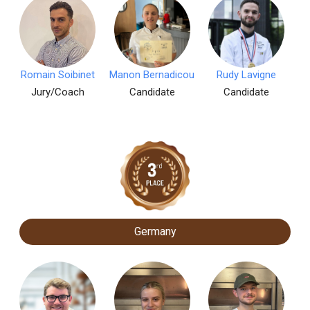
Romain Soibinet
Manon Bernadicou
Rudy Lavigne
Jury/Coach
Candidate
Candidate
Germany