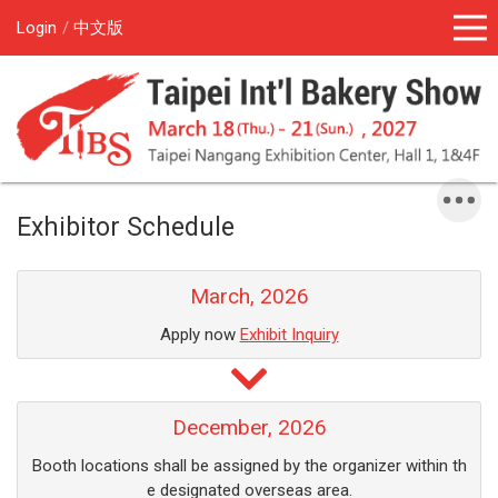
Login
中文版
Exhibitor Schedule
March, 2026
Apply now
Exhibit Inquiry
December, 2026
Booth locations shall be assigned by the organizer within th
e designated overseas area.