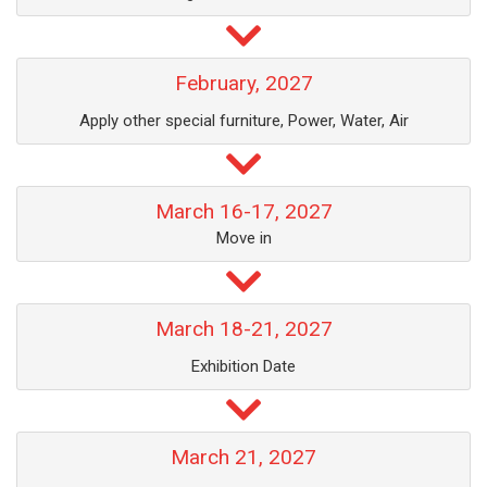
February, 2027
Apply other special furniture, Power, Water, Air
March 16-17, 2027
Move in
March 18-21, 2027
Exhibition Date
March 21, 2027