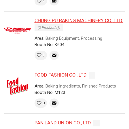
3
CHUNG PU BAKING MACHINERY CO., LTD.
(2 Product(s))
Area:
Baking Equipment, Processing
Booth No: K604
3
FOOD FASHION CO., LTD.
Area:
Baking Ingredients, Finished Products
Booth No: M120
0
PAN LAND UNION CO., LTD.