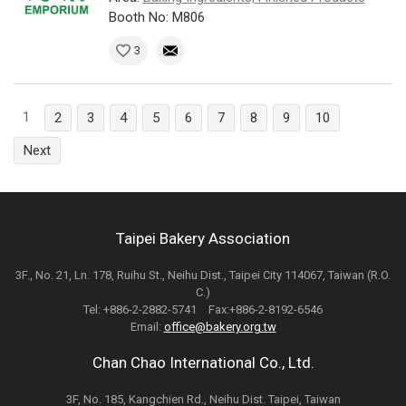
Booth No: M806
3
1
2
3
4
5
6
7
8
9
10
Next
Taipei Bakery Association
3F., No. 21, Ln. 178, Ruihu St., Neihu Dist., Taipei City 114067, Taiwan (R.O.
C.)
Tel: +886-2-2882-5741 Fax:+886-2-8192-6546
Email:
office@bakery.org.tw
Chan Chao International Co., Ltd.
3F, No. 185, Kangchien Rd., Neihu Dist. Taipei, Taiwan