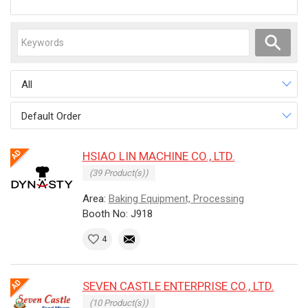
All
Default Order
HSIAO LIN MACHINE CO., LTD.
(39 Product(s))
Area:
Baking Equipment, Processing
Booth No: J918
4
SEVEN CASTLE ENTERPRISE CO., LTD.
(10 Product(s))