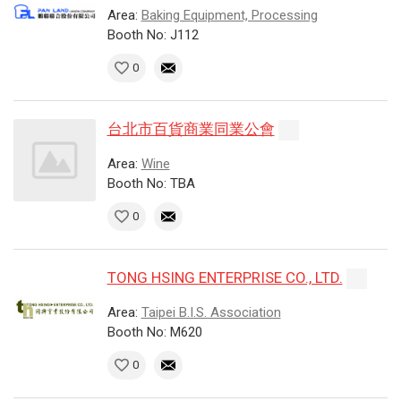
Area:
Baking Equipment, Processing
Booth No: J112
0
台北市百貨商業同業公會
Area:
Wine
Booth No: TBA
0
TONG HSING ENTERPRISE CO., LTD.
Area:
Taipei B.I.S. Association
Booth No: M620
0