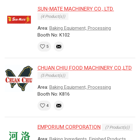
SUN-MATE MACHINERY CO., LTD.
(4 Product(s))
Area:
Baking Equipment, Processing
Booth No: K102
5
CHUAN CHIU FOOD MACHINERY CO.,LTD
(5 Product(s))
Area:
Baking Equipment, Processing
Booth No: K816
4
EMPORIUM CORPORATION
(7 Product(s))
Area:
Baking Ingredients, Finished Products