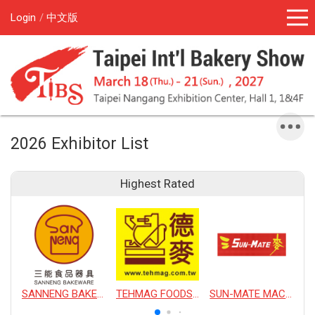
Login
中文版
2026 Exhibitor List
Highest Rated
SANNENG BAKEWARE CORPORATION
TEHMAG FOODS CORPORATION
SUN-MATE MACHINERY CO., LTD.