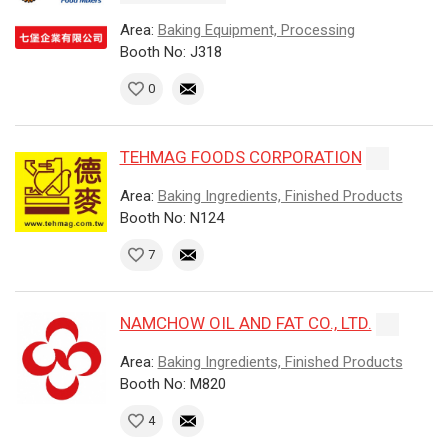
Area:
Baking Equipment, Processing
Booth No: J318
0
TEHMAG FOODS CORPORATION
Area:
Baking Ingredients, Finished Products
Booth No: N124
7
NAMCHOW OIL AND FAT CO., LTD.
Area:
Baking Ingredients, Finished Products
Booth No: M820
4