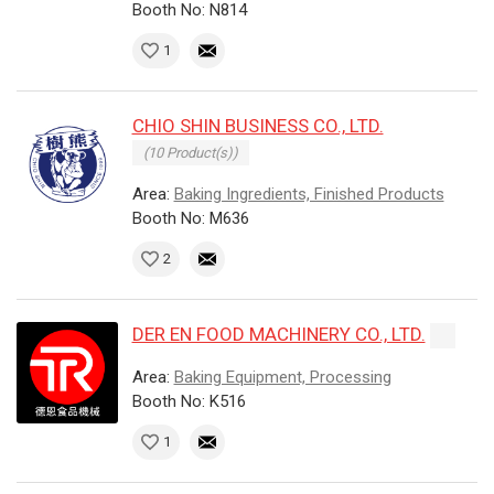
Booth No: N814
1
CHIO SHIN BUSINESS CO., LTD.
(10 Product(s))
Area:
Baking Ingredients, Finished Products
Booth No: M636
2
DER EN FOOD MACHINERY CO., LTD.
Area:
Baking Equipment, Processing
Booth No: K516
1