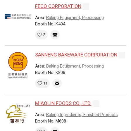
FECO CORPORATION
Area:
Baking Equipment, Processing
Booth No: K404
2
SANNENG BAKEWARE CORPORATION
Area:
Baking Equipment, Processing
Booth No: K806
11
MIAOLIN FOODS CO., LTD.
Area:
Baking Ingredients, Finished Products
Booth No: M608