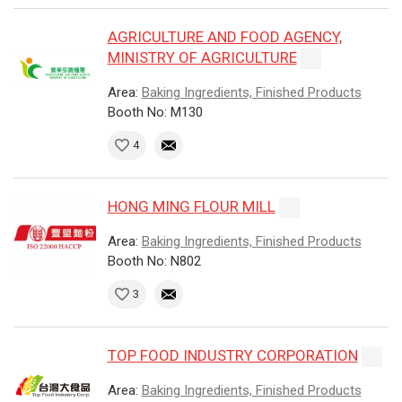
AGRICULTURE AND FOOD AGENCY,
MINISTRY OF AGRICULTURE
Area:
Baking Ingredients, Finished Products
Booth No: M130
4
HONG MING FLOUR MILL
Area:
Baking Ingredients, Finished Products
Booth No: N802
3
TOP FOOD INDUSTRY CORPORATION
Area:
Baking Ingredients, Finished Products