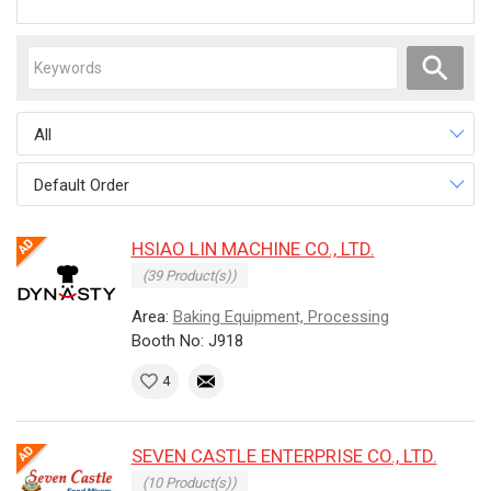
All
Default Order
HSIAO LIN MACHINE CO., LTD.
(39 Product(s))
Area:
Baking Equipment, Processing
Booth No: J918
4
SEVEN CASTLE ENTERPRISE CO., LTD.
(10 Product(s))