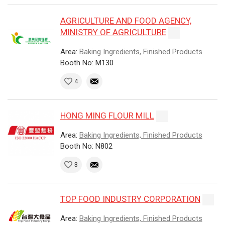
AGRICULTURE AND FOOD AGENCY,
MINISTRY OF AGRICULTURE
Area:
Baking Ingredients, Finished Products
Booth No: M130
4
HONG MING FLOUR MILL
Area:
Baking Ingredients, Finished Products
Booth No: N802
3
TOP FOOD INDUSTRY CORPORATION
Area:
Baking Ingredients, Finished Products