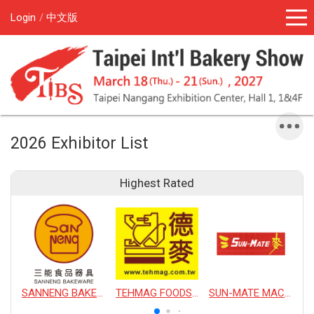
Login
中文版
2026 Exhibitor List
Highest Rated
SANNENG BAKEWARE CORPORATION
TEHMAG FOODS CORPORATION
SUN-MATE MACHINERY CO., LTD.