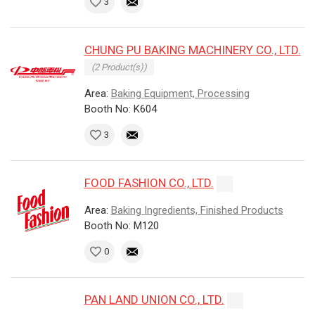
3
CHUNG PU BAKING MACHINERY CO., LTD.
(2 Product(s))
Area:
Baking Equipment, Processing
Booth No: K604
3
FOOD FASHION CO., LTD.
Area:
Baking Ingredients, Finished Products
Booth No: M120
0
PAN LAND UNION CO., LTD.