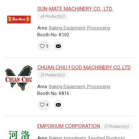
SUN-MATE MACHINERY CO., LTD.
(4 Product(s))
Area:
Baking Equipment, Processing
Booth No: K102
5
CHUAN CHIU FOOD MACHINERY CO.,LTD
(5 Product(s))
Area:
Baking Equipment, Processing
Booth No: K816
4
EMPORIUM CORPORATION
(7 Product(s))
Area:
Baking Ingredients, Finished Products