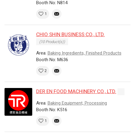
Booth No: N814
1
CHIO SHIN BUSINESS CO., LTD.
(10 Product(s))
Area:
Baking Ingredients, Finished Products
Booth No: M636
2
DER EN FOOD MACHINERY CO., LTD.
Area:
Baking Equipment, Processing
Booth No: K516
1