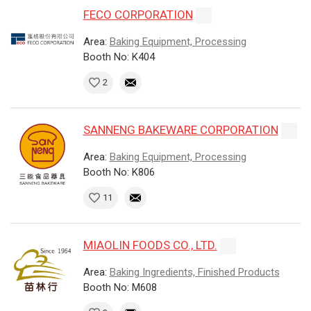
FECO CORPORATION
Area:
Baking Equipment, Processing
Booth No: K404
2
SANNENG BAKEWARE CORPORATION
Area:
Baking Equipment, Processing
Booth No: K806
11
MIAOLIN FOODS CO., LTD.
Area:
Baking Ingredients, Finished Products
Booth No: M608