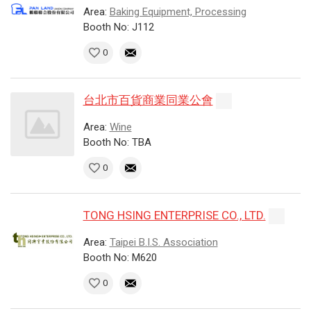
Area:
Baking Equipment, Processing
Booth No: J112
0
台北市百貨商業同業公會
Area:
Wine
Booth No: TBA
0
TONG HSING ENTERPRISE CO., LTD.
Area:
Taipei B.I.S. Association
Booth No: M620
0