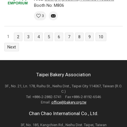
Booth No: M806
3
1
2
3
4
5
6
7
8
9
10
Next
Taipei Bakery Association
3F., No. 21, Ln. 178, Ruihu St., Neihu Dist., Taipei City 114067, Taiwan (R.O.
C.)
Tel: +886-2-2882-5741 Fax:+886-2-8192-6546
Email:
office@bakery.org.tw
Chan Chao International Co., Ltd.
3F, No. 185, Kangchien Rd., Neihu Dist. Taipei, Taiwan