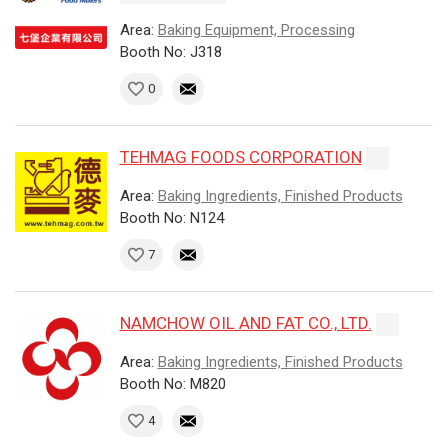
Area:
Baking Equipment, Processing
Booth No: J318
0
TEHMAG FOODS CORPORATION
Area:
Baking Ingredients, Finished Products
Booth No: N124
7
NAMCHOW OIL AND FAT CO., LTD.
Area:
Baking Ingredients, Finished Products
Booth No: M820
4