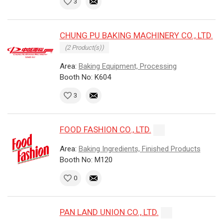
3
CHUNG PU BAKING MACHINERY CO., LTD.
(2 Product(s))
Area:
Baking Equipment, Processing
Booth No: K604
3
FOOD FASHION CO., LTD.
Area:
Baking Ingredients, Finished Products
Booth No: M120
0
PAN LAND UNION CO., LTD.