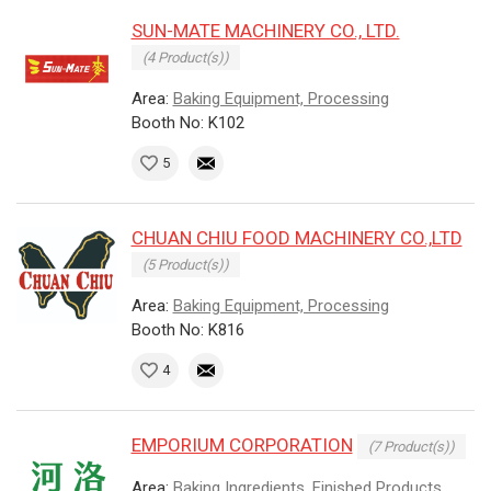
SUN-MATE MACHINERY CO., LTD.
(4 Product(s))
Area:
Baking Equipment, Processing
Booth No: K102
5
CHUAN CHIU FOOD MACHINERY CO.,LTD
(5 Product(s))
Area:
Baking Equipment, Processing
Booth No: K816
4
EMPORIUM CORPORATION
(7 Product(s))
Area:
Baking Ingredients, Finished Products