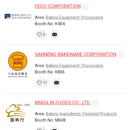
FECO CORPORATION
Area:
Baking Equipment, Processing
Booth No: K404
2
SANNENG BAKEWARE CORPORATION
Area:
Baking Equipment, Processing
Booth No: K806
11
MIAOLIN FOODS CO., LTD.
Area:
Baking Ingredients, Finished Products
Booth No: M608