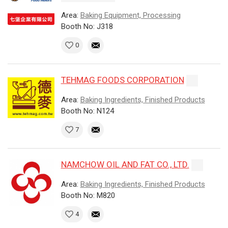
Area:
Baking Equipment, Processing
Booth No: J318
0
TEHMAG FOODS CORPORATION
Area:
Baking Ingredients, Finished Products
Booth No: N124
7
NAMCHOW OIL AND FAT CO., LTD.
Area:
Baking Ingredients, Finished Products
Booth No: M820
4