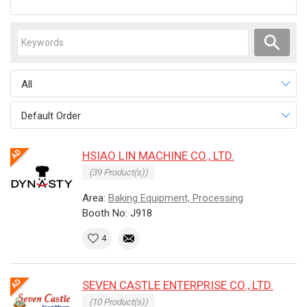
All
Default Order
HSIAO LIN MACHINE CO., LTD.
(39 Product(s))
Area:
Baking Equipment, Processing
Booth No: J918
4
SEVEN CASTLE ENTERPRISE CO., LTD.
(10 Product(s))