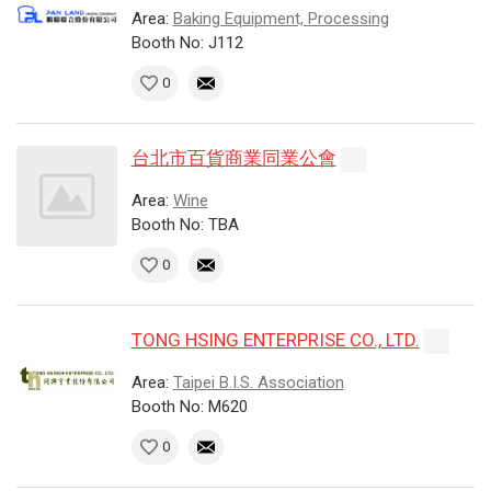
Area:
Baking Equipment, Processing
Booth No: J112
0
台北市百貨商業同業公會
Area:
Wine
Booth No: TBA
0
TONG HSING ENTERPRISE CO., LTD.
Area:
Taipei B.I.S. Association
Booth No: M620
0