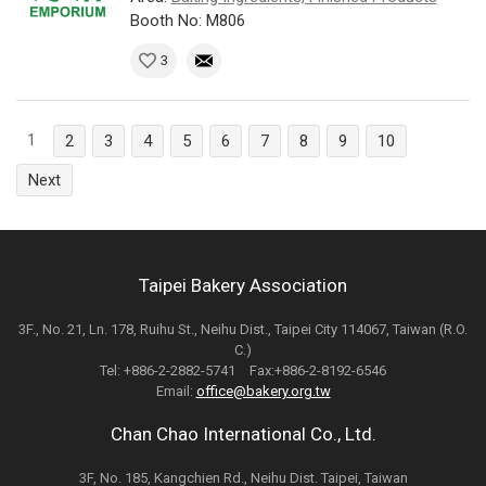
Booth No: M806
3
1
2
3
4
5
6
7
8
9
10
Next
Taipei Bakery Association
3F., No. 21, Ln. 178, Ruihu St., Neihu Dist., Taipei City 114067, Taiwan (R.O.
C.)
Tel: +886-2-2882-5741 Fax:+886-2-8192-6546
Email:
office@bakery.org.tw
Chan Chao International Co., Ltd.
3F, No. 185, Kangchien Rd., Neihu Dist. Taipei, Taiwan