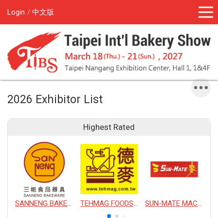
Login
中文版
2026 Exhibitor List
Highest Rated
SANNENG BAKEWARE CORPORATION
TEHMAG FOODS CORPORATION
SUN-MATE MACHINERY CO., LTD.