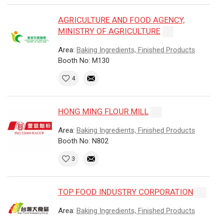
AGRICULTURE AND FOOD AGENCY,
MINISTRY OF AGRICULTURE
Area:
Baking Ingredients, Finished Products
Booth No: M130
4
HONG MING FLOUR MILL
Area:
Baking Ingredients, Finished Products
Booth No: N802
3
TOP FOOD INDUSTRY CORPORATION
Area:
Baking Ingredients, Finished Products