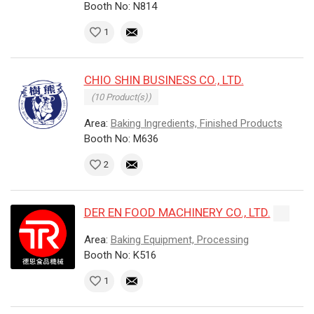
Booth No: N814
1
CHIO SHIN BUSINESS CO., LTD.
(10 Product(s))
Area:
Baking Ingredients, Finished Products
Booth No: M636
2
DER EN FOOD MACHINERY CO., LTD.
Area:
Baking Equipment, Processing
Booth No: K516
1