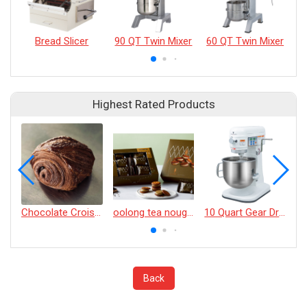
Bread Slicer
90 QT Twin Mixer
60 QT Twin Mixer
45
Highest Rated Products
Chocolate Croissant
oolong tea nougat cracker
10 Quart Gear Driven Desktop Mixer
Back