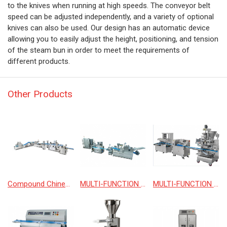
to the knives when running at high speeds. The conveyor belt
speed can be adjusted independently, and a variety of optional
knives can also be used. Our design has an automatic device
allowing you to easily adjust the height, positioning, and tension
of the steam bun in order to meet the requirements of
different products.
Other Products
Compound Chinese and Western automatic production line
MULTI-FUNCTION DOUGH FORMING PRODUCTION LINE
MULTI-FUNCTION ENCRUSTING PRODUCTION LINE