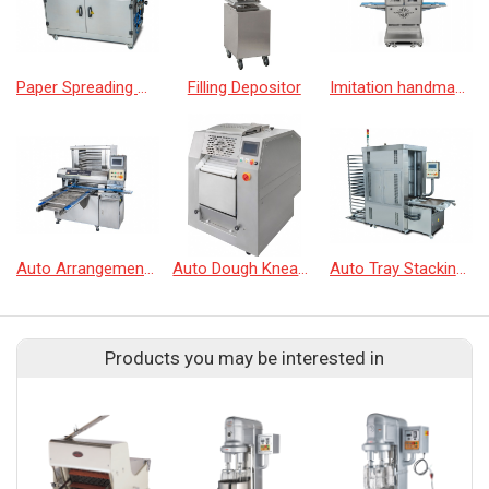
Paper Spreading Machine
Filling Depositor
Imitation handmade bun machine
Auto Arrangement Machine
Auto Dough Kneading/Sheeting Machine
Auto Tray Stacking Machine
Products you may be interested in