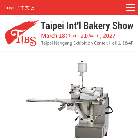
Login
中文版