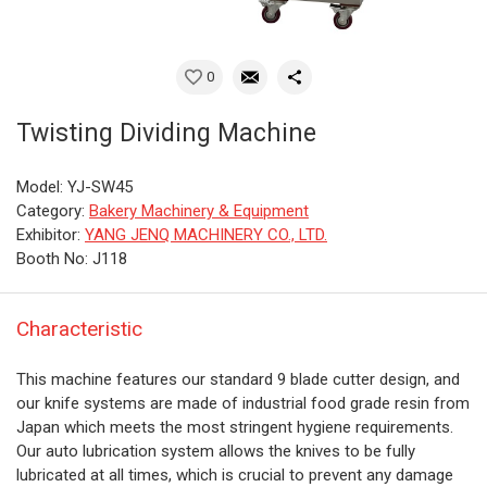
0
Twisting Dividing Machine
Model: YJ-SW45
Category:
Bakery Machinery & Equipment
Exhibitor:
YANG JENQ MACHINERY CO., LTD.
Booth No: J118
Characteristic
This machine features our standard 9 blade cutter design, and
our knife systems are made of industrial food grade resin from
Japan which meets the most stringent hygiene requirements.
Our auto lubrication system allows the knives to be fully
lubricated at all times, which is crucial to prevent any damage