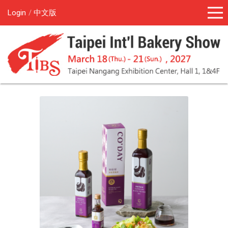
Login
中文版