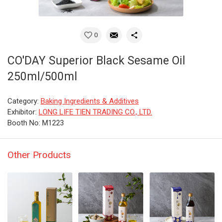
0
CO'DAY Superior Black Sesame Oil
250ml/500ml
Category:
Baking Ingredients & Additives
Exhibitor:
LONG LIFE TIEN TRADING CO., LTD.
Booth No: M1223
Other Products