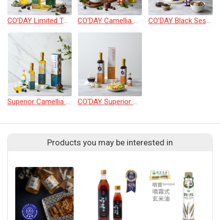
CO'DAY Limited Taiwan Camellia Oil 500ml
CO'DAY Camellia Oil 500ml
CO'DAY Black Sesame Oil 500ml
Superior Camellia Seed Oil 250ml/500ml
CO'DAY Superior Pumpkin Oil 250ml/500ml
Products you may be interested in