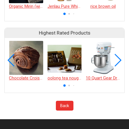
Organic Mirin (with/without Sugar)
Jenlau Pure White Sesame Oil
rice brown oil
Highest Rated Products
Chocolate Croissant
oolong tea nougat cracker
10 Quart Gear Driven Desktop Mixer
Back