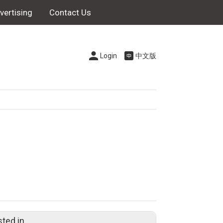
vertising
Contact Us
Login
中文版
sted in