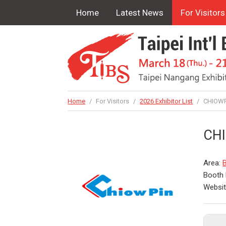
Home
Latest News
For Visitors
Home
/
For Visitors
/
2026 Exhibitor List
/
CHIOWPI
CHI
Area:
Booth 
Websi