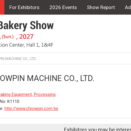
For Exhibitors
2026 Events
Show Report
Ad
N MACHINE CO., LTD.
OWPIN MACHINE CO., LTD.
Baking Equipment, Processing
No: K1110
te:
http://www.chiowpin.com.tw
Exhibitors you may be intere