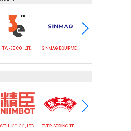
TW-3E CO., LTD.
SINMAG EQUIPMENT CORPORATION
OLIUIE CO., LTD.
WELLICO CO., LTD.
EVER SPRING TEA CO., LTD.
HSIAO LIN MACHINE CO., LTD.