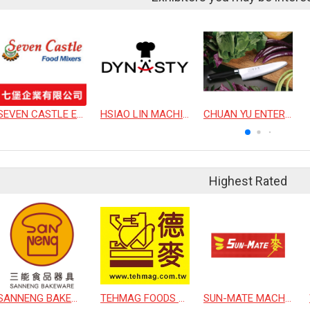
SEVEN CASTLE ENTERPRISE CO., LTD.
HSIAO LIN MACHINE CO., LTD.
CHUAN YU ENTERPRISE CO., LTD
Highest Rated
SANNENG BAKEWARE CORPORATION
TEHMAG FOODS CORPORATION
SUN-MATE MACHINERY CO., LTD.