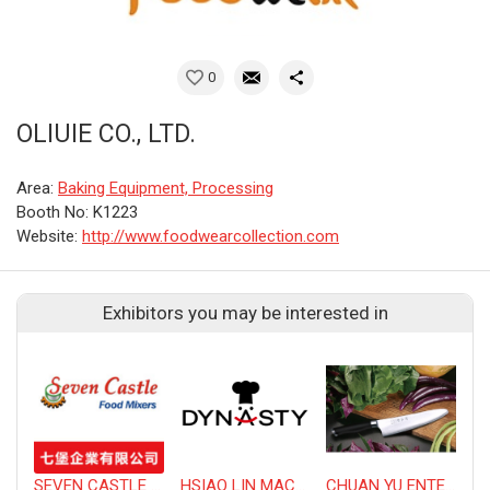
0
OLIUIE CO., LTD.
Area:
Baking Equipment, Processing
Booth No: K1223
Website:
http://www.foodwearcollection.com
Exhibitors you may be interested in
SEVEN CASTLE ENTERPRISE CO., LTD.
HSIAO LIN MACHINE CO., LTD.
CHUAN YU ENTERPRISE CO., LTD
T