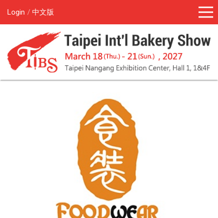
Login
中文版