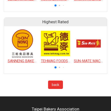
Highest Rated
SANNENG BAKEWARE CORPORATION
TEHMAG FOODS CORPORATION
SUN-MATE MACHINERY CO., LTD.
back
Taipei Bakery Association