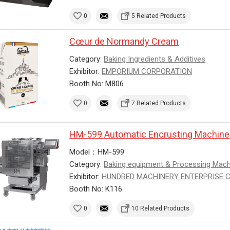
0
5 Related Products
Cœur de Normandy Cream
Category:
Baking Ingredients & Additives
Exhibitor:
EMPORIUM CORPORATION
Booth No: M806
0
7 Related Products
HM-599 Automatic Encrusting Machine
Model：HM-599
Category:
Baking equipment & Processing Mac
Exhibitor:
HUNDRED MACHINERY ENTERPRISE CO.
Booth No: K116
0
10 Related Products