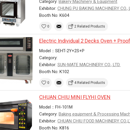
Category:
Bakery Machinery & Equipment
Exhibitor:
CHUNG PU BAKING MACHINERY CO., L
Booth No: K604
0
2 Related Products
Electric Individual 2 Decks Oven + Proo
Model：SEHT-2Y+2S+P
Category:
Exhibitor:
SUN-MATE MACHINERY CO., LTD.
Booth No: K102
0
4 Related Products
CHUAN CHIU MINI FLYHI OVEN
Model：FH-101M
Category:
Baking equipment & Processing Mac
Exhibitor:
CHUAN CHIU FOOD MACHINERY CO.,
Booth No: K816