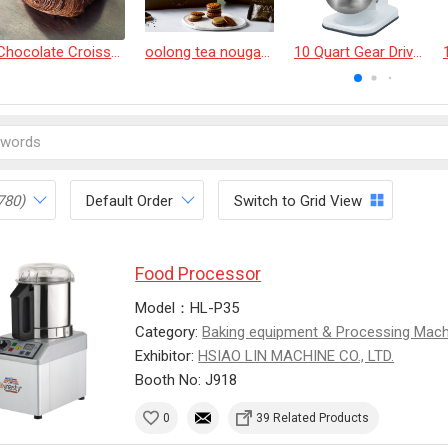
Chocolate Croissant
oolong tea nougat cracker
10 Quart Gear Driven Desktop Mixer
780)
Default Order
Switch to Grid View
Food Processor
Model：HL-P35
Category:
Baking equipment & Processing Mac
Exhibitor:
HSIAO LIN MACHINE CO., LTD.
Booth No: J918
0
39 Related Products