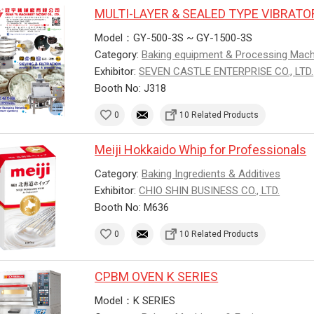
MULTI-LAYER & SEALED TYPE VIBRAT
Model：GY-500-3S ~ GY-1500-3S
Category:
Baking equipment & Processing Mac
Exhibitor:
SEVEN CASTLE ENTERPRISE CO., LTD.
Booth No: J318
0
10 Related Products
Meiji Hokkaido Whip for Professionals
Category:
Baking Ingredients & Additives
Exhibitor:
CHIO SHIN BUSINESS CO., LTD.
Booth No: M636
0
10 Related Products
CPBM OVEN K SERIES
Model：K SERIES