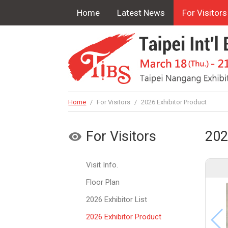
Home
Latest News
For Visitors
Home
/
For Visitors
/
2026 Exhibitor Product
For Visitors
202
Visit Info.
Floor Plan
2026 Exhibitor List
2026 Exhibitor Product