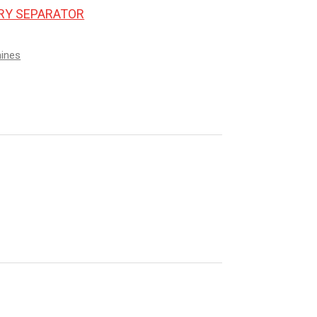
ORY SEPARATOR
hines