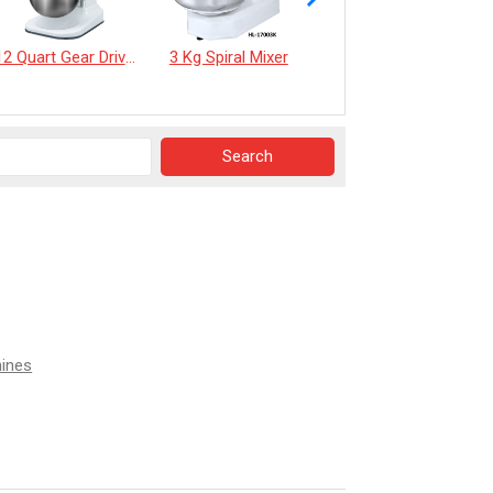
12 Quart Gear Driven Desktop Mixer
3 Kg Spiral Mixer
《EverSpringTea》Japanese Shizuoka Matcha Powder100g
hines