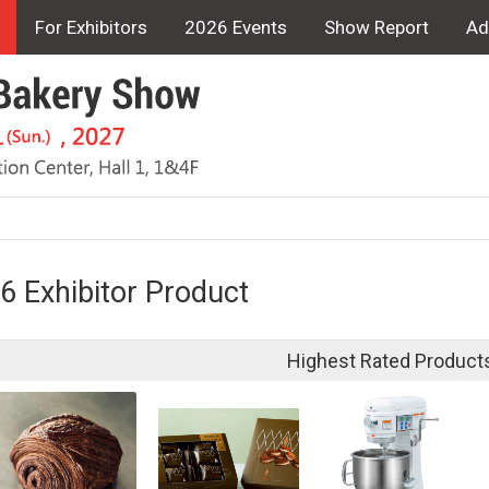
For Exhibitors
2026 Events
Show Report
Ad
6 Exhibitor Product
Highest Rated Product