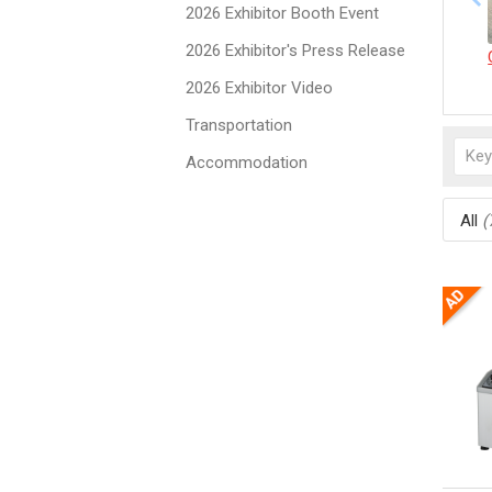
2026 Exhibitor Booth Event
2026 Exhibitor's Press Release
2026 Exhibitor Video
Transportation
Accommodation
All
(