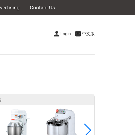
vertising
Contact Us
Login
中文版
s