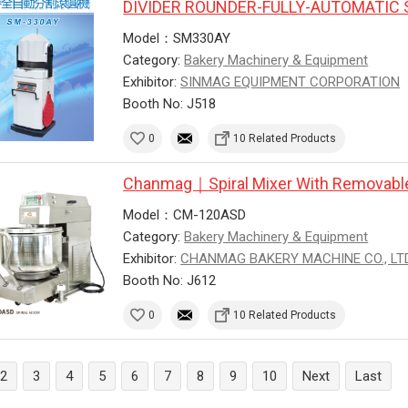
DIVIDER ROUNDER-FULLY-AUTOMATIC 
Model：SM330AY
Category:
Bakery Machinery & Equipment
Exhibitor:
SINMAG EQUIPMENT CORPORATION
Booth No: J518
0
10 Related Products
Chanmag｜Spiral Mixer With Removabl
Model：CM-120ASD
Category:
Bakery Machinery & Equipment
Exhibitor:
CHANMAG BAKERY MACHINE CO., LTD
Booth No: J612
0
10 Related Products
2
3
4
5
6
7
8
9
10
Next
Last