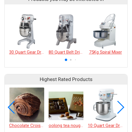
30 Quart Gear Driven Mixer
80 Quart Belt Driven 4-Speed Mixers
75Kg Spiral Mixer
Highest Rated Products
Chocolate Croissant
oolong tea nougat cracker
10 Quart Gear Driven Desktop Mixer