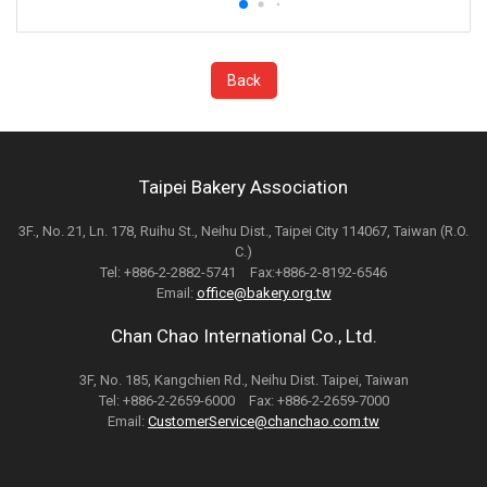
Back
Taipei Bakery Association
3F., No. 21, Ln. 178, Ruihu St., Neihu Dist., Taipei City 114067, Taiwan (R.O.
C.)
Tel: +886-2-2882-5741 Fax:+886-2-8192-6546
Email:
office@bakery.org.tw
Chan Chao International Co., Ltd.
3F, No. 185, Kangchien Rd., Neihu Dist. Taipei, Taiwan
Tel: +886-2-2659-6000 Fax: +886-2-2659-7000
Email:
CustomerService@chanchao.com.tw