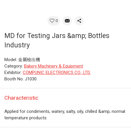
0
MD for Testing Jars &amp; Bottles
Industry
Model: 金屬檢出機
Category:
Bakery Machinery & Equipment
Exhibitor:
COMPUNIC ELECTRONICS CO., LTD.
Booth No: J1030
Characteristic
Applied for condiments, watery, salty, oily, chilled &amp; normal
temperature products.