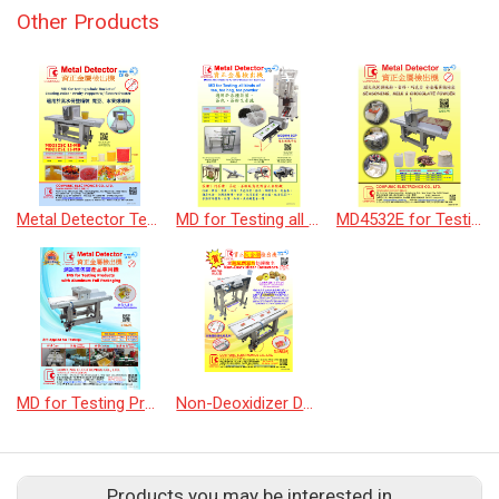
Other Products
Metal Detector Testing the products by Slide &amp; Flap f.w. reject device
MD for Testing all kinds of tea, tea bag
MD4532E for Testing Chocolate Powder Products
MD for Testing Products with Aluminum foil packaging
Non-Deoxidizer Detectors
Products you may be interested in