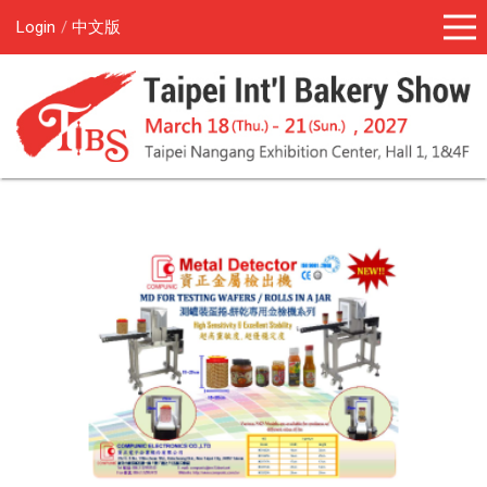
Login
中文版