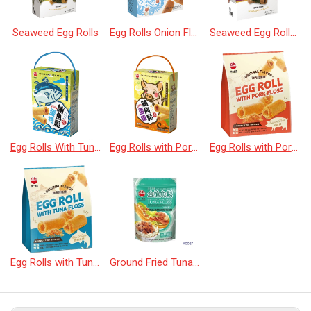
Seaweed Egg Rolls
Egg Rolls Onion Flavor
Seaweed Egg Rolls Plum Flavor
Egg Rolls With Tuna Floss
Egg Rolls with Pork Floss 160g
Egg Rolls with Pork Floss(20pcs)
Egg Rolls with Tuna Floss(20pcs)
Ground Fried Tuna Floss with Laver&Sesame