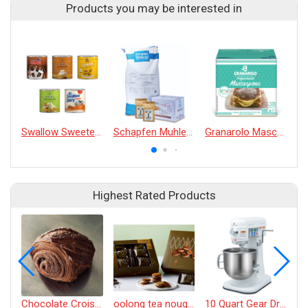
Products you may be interested in
Swallow Sweetened Condensed Milk 375g
Schapfen Muhle T55 Wheat Flour
Granarolo Mascarpone
Highest Rated Products
Chocolate Croissant
oolong tea nougat cracker
10 Quart Gear Driven Desktop Mixer