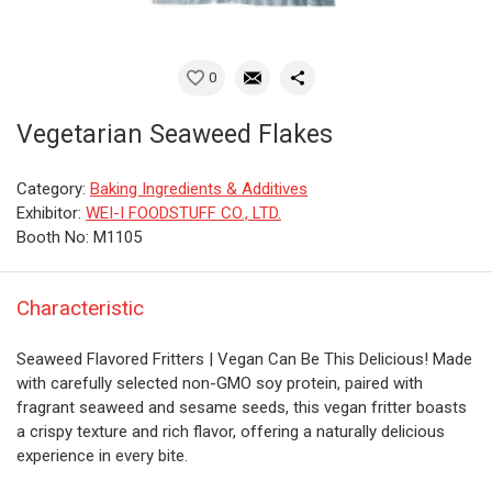
0
Vegetarian Seaweed Flakes
Category:
Baking Ingredients & Additives
Exhibitor:
WEI-I FOODSTUFF CO., LTD.
Booth No: M1105
Characteristic
Seaweed Flavored Fritters | Vegan Can Be This Delicious! Made
with carefully selected non-GMO soy protein, paired with
fragrant seaweed and sesame seeds, this vegan fritter boasts
a crispy texture and rich flavor, offering a naturally delicious
experience in every bite.