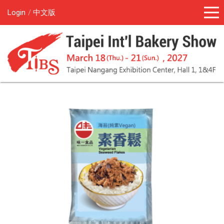
Login
中文版