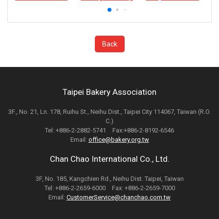
Back
Taipei Bakery Association
3F., No. 21, Ln. 178, Ruihu St., Neihu Dist., Taipei City 114067, Taiwan (R.O.
C.)
Tel: +886-2-2882-5741 Fax:+886-2-8192-6546
Email:
office@bakery.org.tw
Chan Chao International Co., Ltd.
3F, No. 185, Kangchien Rd., Neihu Dist. Taipei, Taiwan
Tel: +886-2-2659-6000 Fax: +886-2-2659-7000
Email:
CustomerService@chanchao.com.tw