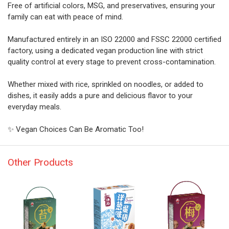
Free of artificial colors, MSG, and preservatives, ensuring your
family can eat with peace of mind.
Manufactured entirely in an ISO 22000 and FSSC 22000 certified
factory, using a dedicated vegan production line with strict
quality control at every stage to prevent cross-contamination.
Whether mixed with rice, sprinkled on noodles, or added to
dishes, it easily adds a pure and delicious flavor to your
everyday meals.
✨ Vegan Choices Can Be Aromatic Too!
Other Products