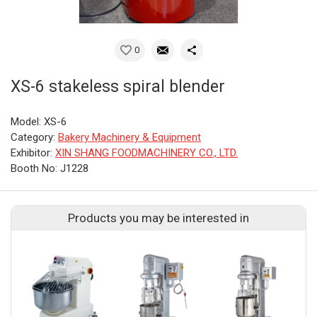
0
XS-6 stakeless spiral blender
Model: XS-6
Category:
Bakery Machinery & Equipment
Exhibitor:
XIN SHANG FOODMACHINERY CO., LTD.
Booth No: J1228
Products you may be interested in