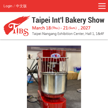
Login
中文版