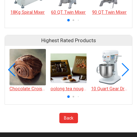
18Kg Spiral Mixer
60 QT Twin Mixer
90 QT Twin Mixer
Highest Rated Products
Chocolate Croissant
oolong tea nougat cracker
10 Quart Gear Driven Desktop Mixer
Back