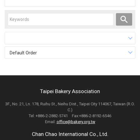
Default Order
Taipei Bakery Association
3F., No. 21, Ln. 178, Ruihu St., Neihu Dist., Taipei City 114067, Taiwan (R.O.
C.)
Tel: +886-2-2882-5741 Fax:+886-2-8192-6546
Email:
office@bakery.org.tw
Chan Chao International Co., Ltd.