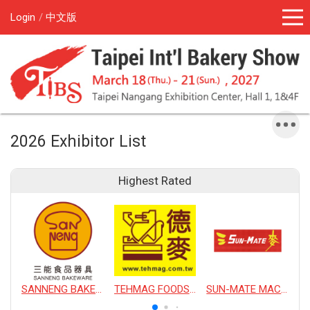
Login
中文版
2026 Exhibitor List
Highest Rated
SANNENG BAKEWARE CORPORATION
TEHMAG FOODS CORPORATION
SUN-MATE MACHINERY CO., LTD.