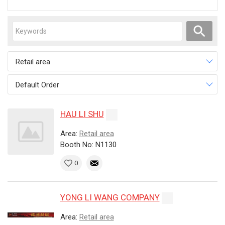
Retail area
Default Order
HAU LI SHU
Area:
Retail area
Booth No: N1130
0
YONG LI WANG COMPANY
Area:
Retail area