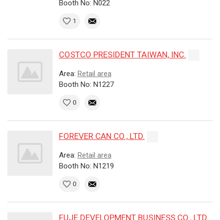
Booth No: N022
1
COSTCO PRESIDENT TAIWAN, INC.
Area:
Retail area
Booth No: N1227
0
FOREVER CAN CO., LTD.
Area:
Retail area
Booth No: N1219
0
FUJE DEVELOPMENT BUSINESS CO., LTD.