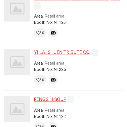
Area:
Retail area
Booth No: N1126
0
YI LAI SHUEN TRIBUTE CO.
Area:
Retail area
Booth No: N1225
0
FENGSHI SOUP
Area:
Retail area
Booth No: N1122
0