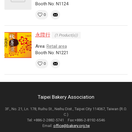
Booth No: N1124
0
永陞行
(1 Product(s))
Area:
Retail area
Booth No: N1221
0
Taipei Bakery Association
3F., No. 21, Ln. 178, Ruihu St., Neihu Dist., Taipei City 114067, Taiwan (R.O.
C.)
Tel: +886-2-2882-5741 Fax:+886-2-8192-6546
Email:
office@bakery.org.tw