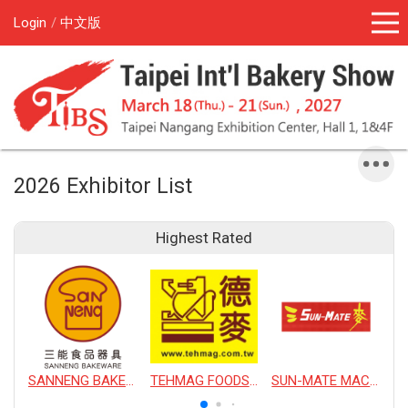
Login
中文版
2026 Exhibitor List
Highest Rated
SANNENG BAKEWARE CORPORATION
TEHMAG FOODS CORPORATION
SUN-MATE MACHINERY CO., LTD.