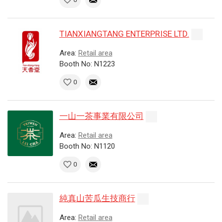
TIANXIANGTANG ENTERPRISE LTD.
Area:
Retail area
Booth No: N1223
0
一山一茶事業有限公司
Area:
Retail area
Booth No: N1120
0
純真山苦瓜生技商行
Area:
Retail area