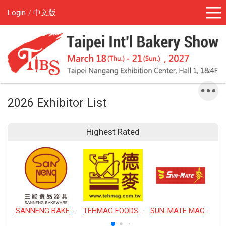
Login
中文版
2026 Exhibitor List
Highest Rated
SANNENG BAKEWARE CORPORATION
TEHMAG FOODS CORPORATION
SUN-MATE MACHINERY CO., LTD.