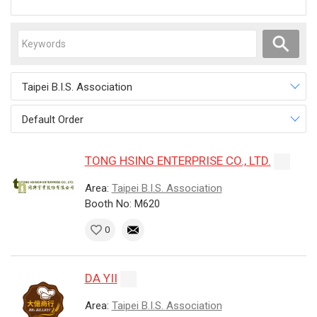
Taipei B.I.S. Association
Default Order
TONG HSING ENTERPRISE CO., LTD.
Area:
Taipei B.I.S. Association
Booth No: M620
0
DA YII
Area:
Taipei B.I.S. Association