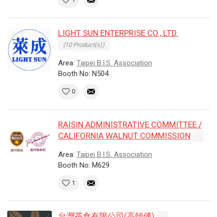
LIGHT SUN ENTERPRISE CO., LTD.
(10 Product(s))
Area:
Taipei B.I.S. Association
Booth No: N504
0
RAISIN ADMINISTRATIVE COMMITTEE /
CALIFORNIA WALNUT COMMISSION
Area:
Taipei B.I.S. Association
Booth No: M629
1
台灣茶食有限公司(高師傅)