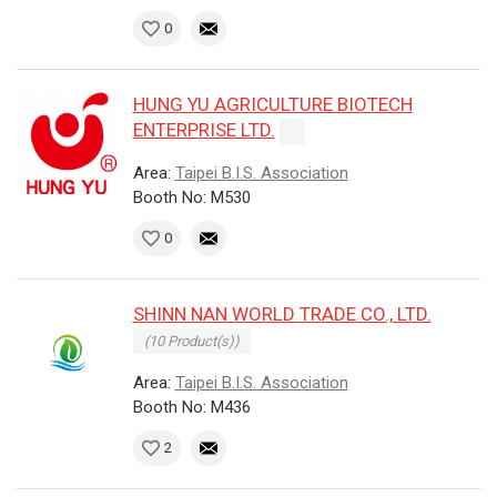
0
HUNG YU AGRICULTURE BIOTECH
ENTERPRISE LTD.
Area:
Taipei B.I.S. Association
Booth No: M530
0
SHINN NAN WORLD TRADE CO., LTD.
(10 Product(s))
Area:
Taipei B.I.S. Association
Booth No: M436
2