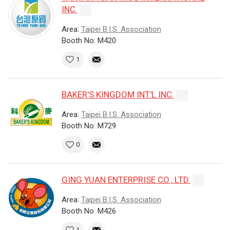
INC.
Area:
Taipei B.I.S. Association
Booth No: M420
1
BAKER'S KINGDOM INT'L INC.
Area:
Taipei B.I.S. Association
Booth No: M729
0
GING YUAN ENTERPRISE CO., LTD.
Area:
Taipei B.I.S. Association
Booth No: M426
1