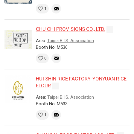
1
CHU CHI PROVISIONS CO., LTD.
Area:
Taipei B.I.S. Association
Booth No: M536
0
HUI SHIN RICE FACTORY-YONYUAN RICE
FLOUR
Area:
Taipei B.I.S. Association
Booth No: M533
1