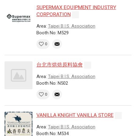
SUPERMAX EQUIPMENT INDUSTRY
CORPORATION
Area:
Taipei B.I.S. Association
Booth No: M529
0
台北市烘焙原料協會
Area:
Taipei B.I.S. Association
Booth No: N502
0
VANILLA KNIGHT VANILLA STORE
Area:
Taipei B.I.S. Association
Booth No: M534