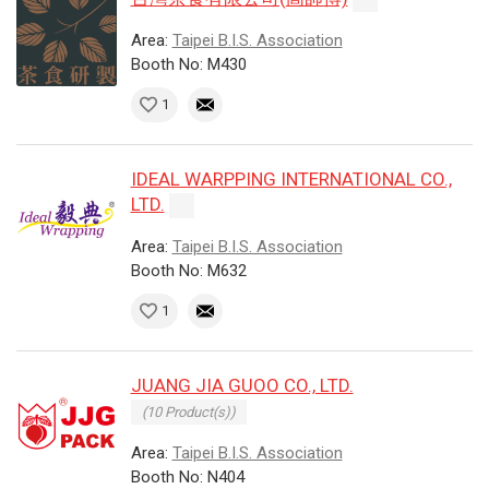
Area:
Taipei B.I.S. Association
Booth No: M430
1
IDEAL WARPPING INTERNATIONAL CO.,
LTD.
Area:
Taipei B.I.S. Association
Booth No: M632
1
JUANG JIA GUOO CO., LTD.
(10 Product(s))
Area:
Taipei B.I.S. Association
Booth No: N404