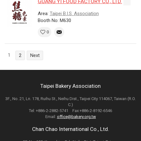
GUANG YI FOOD FACTORY CO., LTD.
Area:
Taipei B.I.S. Association
Booth No: M630
0
1
2
Next
Taipei Bakery Association
3F., No. 21, Ln. 178, Ruihu St., Neihu Dist., Taipei City 114067, Taiwan (R.O.
C.)
Tel: +886-2-2882-5741 Fax:+886-2-8192-6546
Email:
office@bakery.org.tw
Chan Chao International Co., Ltd.