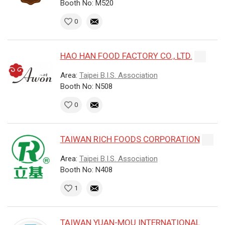
Booth No: M520
0
HAO HAN FOOD FACTORY CO., LTD.
Area:
Taipei B.I.S. Association
Booth No: N508
0
TAIWAN RICH FOODS CORPORATION
Area:
Taipei B.I.S. Association
Booth No: N408
1
TAIWAN YUAN-MOU INTERNATIONAL