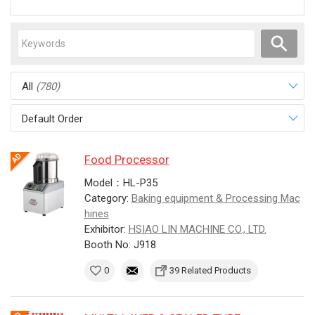
All
(780)
Default Order
Food Processor
Model：HL-P35
Category:
Baking equipment & Processing Mac
hines
Exhibitor:
HSIAO LIN MACHINE CO., LTD.
Booth No: J918
0
39 Related Products