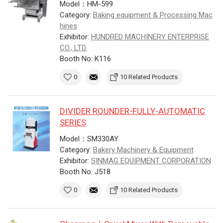
Model：HM-599
Category:
Baking equipment & Processing Mac
hines
Exhibitor:
HUNDRED MACHINERY ENTERPRISE
CO., LTD.
Booth No: K116
0
10 Related Products
DIVIDER ROUNDER-FULLY-AUTOMATIC
SERIES
Model：SM330AY
Category:
Bakery Machinery & Equipment
Exhibitor:
SINMAG EQUIPMENT CORPORATION
Booth No: J518
0
10 Related Products