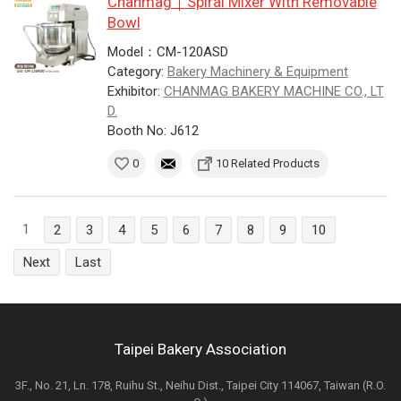
Chanmag｜Spiral Mixer With Removable
Bowl
Model：CM-120ASD
Category:
Bakery Machinery & Equipment
Exhibitor:
CHANMAG BAKERY MACHINE CO., LT
D.
Booth No: J612
0
10 Related Products
1
2
3
4
5
6
7
8
9
10
Next
Last
Taipei Bakery Association
3F., No. 21, Ln. 178, Ruihu St., Neihu Dist., Taipei City 114067, Taiwan (R.O.