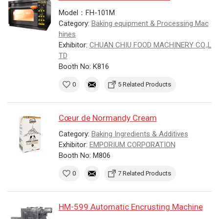
Model：FH-101M
Category:
Baking equipment & Processing Mac
hines
Exhibitor:
CHUAN CHIU FOOD MACHINERY CO.,L
TD
Booth No: K816
0
5 Related Products
Cœur de Normandy Cream
Category:
Baking Ingredients & Additives
Exhibitor:
EMPORIUM CORPORATION
Booth No: M806
0
7 Related Products
HM-599 Automatic Encrusting Machine