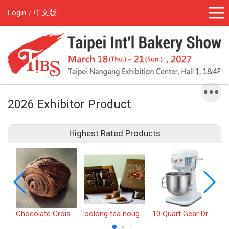
Login
中文版
2026 Exhibitor Product
Highest Rated Products
Chocolate Croissant
oolong tea nougat cracker
10 Quart Gear Driven Desktop Mixer