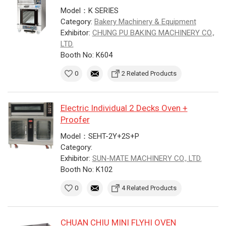
Model：K SERIES
Category:
Bakery Machinery & Equipment
Exhibitor:
CHUNG PU BAKING MACHINERY CO.,
LTD.
Booth No: K604
0
2 Related Products
Electric Individual 2 Decks Oven +
Proofer
Model：SEHT-2Y+2S+P
Category:
Exhibitor:
SUN-MATE MACHINERY CO., LTD.
Booth No: K102
0
4 Related Products
CHUAN CHIU MINI FLYHI OVEN