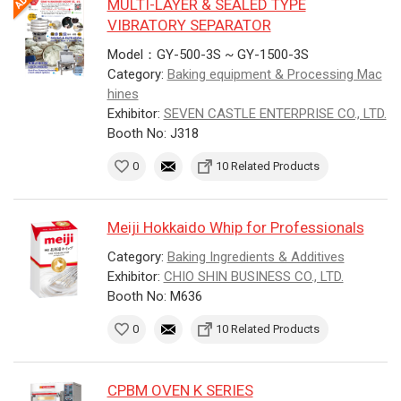
MULTI-LAYER & SEALED TYPE
VIBRATORY SEPARATOR
Model：GY-500-3S ~ GY-1500-3S
Category:
Baking equipment & Processing Mac
hines
Exhibitor:
SEVEN CASTLE ENTERPRISE CO., LTD.
Booth No: J318
0
10 Related Products
Meiji Hokkaido Whip for Professionals
Category:
Baking Ingredients & Additives
Exhibitor:
CHIO SHIN BUSINESS CO., LTD.
Booth No: M636
0
10 Related Products
CPBM OVEN K SERIES