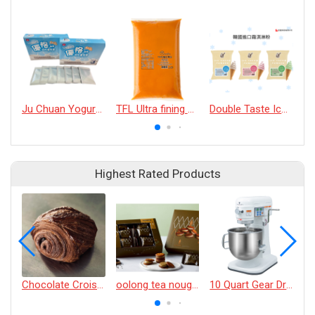
Ju Chuan Yogurt culture powder
TFL Ultra fining puree (100% pumpkin)
Double Taste Ice Cream Powder
Highest Rated Products
Chocolate Croissant
oolong tea nougat cracker
10 Quart Gear Driven Desktop Mixer