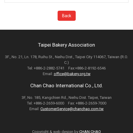
Back
Taipei Bakery Association
3F., No. 21, Ln. 178, Ruihu St., Neihu Dist., Taipei City 114067, Taiwan (R.O.
C.)
Tel: +886-2-2882-5741 Fax:+886-2-8192-6546
Email:
office@bakery.org.tw
Chan Chao International Co., Ltd.
3F, No. 185, Kangchien Rd., Neihu Dist. Taipei, Taiwan
Tel: +886-2-2659-6000 Fax: +886-2-2659-7000
Email:
CustomerService@chanchao.com.tw
Copyright & web design by
CHAN CHAO