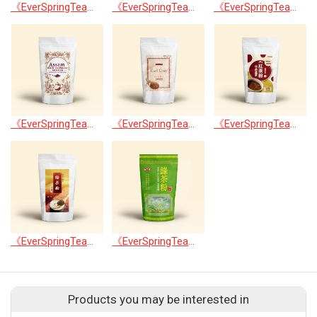
《EverSpringTea》Japanese Shizuoka Matcha Powder100g
《EverSpringTea》Vietnam Matcha Powder100g
《EverSpringTea》Royal Tieguanyin Tea Powder100g
《EverSpringTea》Assam Black Tea Powder100g
《EverSpringTea》Earl Grey Black Tea Powder100g
《EverSpringTea》Ceylon Black Tea Powder100g
《EverSpringTea》Hojicha Powder100g
《EverSpringTea》Green Tea Powder
Products you may be interested in