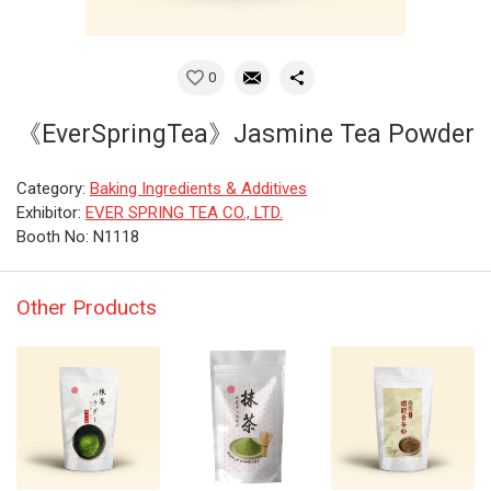
0
《EverSpringTea》Jasmine Tea Powder
Category:
Baking Ingredients & Additives
Exhibitor:
EVER SPRING TEA CO., LTD.
Booth No: N1118
Other Products