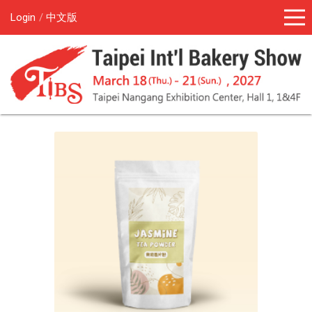
Login
中文版