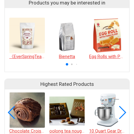
Products you may be interested in
《EverSpringTea》Assam Black Tea Powder100g
Bienetta
Egg Rolls with Pork Floss(20pcs)
Highest Rated Products
Chocolate Croissant
oolong tea nougat cracker
10 Quart Gear Driven Desktop Mixer