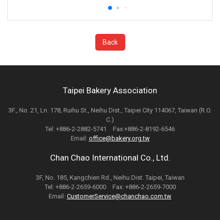
Back
Taipei Bakery Association
3F., No. 21, Ln. 178, Ruihu St., Neihu Dist., Taipei City 114067, Taiwan (R.O.
C.)
Tel: +886-2-2882-5741 Fax:+886-2-8192-6546
Email:
office@bakery.org.tw
Chan Chao International Co., Ltd.
3F, No. 185, Kangchien Rd., Neihu Dist. Taipei, Taiwan
Tel: +886-2-2659-6000 Fax: +886-2-2659-7000
Email:
CustomerService@chanchao.com.tw