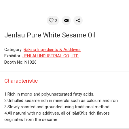
0
Jenlau Pure White Sesame Oil
Category:
Baking Ingredients & Additives
Exhibitor:
JENLAU INDUSTRIAL CO., LTD.
Booth No: N1026
Characteristic
1.Rich in mono and polyunsaturated fatty acids.
2.Unhulled sesame rich in minerals such as calcium and iron
3.Slowly roasted and grounded using traditional method.
4.All natural with no additives, all of it&#39;s rich flavors
originates from the sesame.