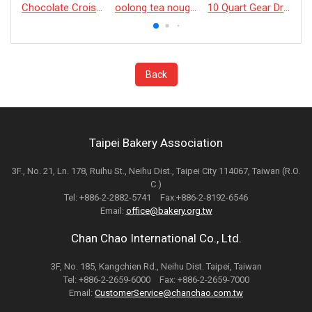
Chocolate Croissant
oolong tea nougat cracker
10 Quart Gear Driven Desktop Mixer
Back
Taipei Bakery Association
3F., No. 21, Ln. 178, Ruihu St., Neihu Dist., Taipei City 114067, Taiwan (R.O.
C.)
Tel: +886-2-2882-5741 Fax:+886-2-8192-6546
Email:
office@bakery.org.tw
Chan Chao International Co., Ltd.
3F, No. 185, Kangchien Rd., Neihu Dist. Taipei, Taiwan
Tel: +886-2-2659-6000 Fax: +886-2-2659-7000
Email:
CustomerService@chanchao.com.tw