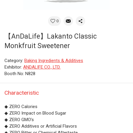
0
【AnDaLife】Lakanto Classic
Monkfruit Sweetener
Category:
Baking Ingredients & Additives
Exhibitor:
ANDALIFE CO., LTD.
Booth No: N828
Characteristic
◆ ZERO Calories
◆ ZERO Impact on Blood Sugar
◆ ZERO GMO’s
◆ ZERO Additives or Artificial Flavors
◆ ZERO Bitter or Chemical Aftertaste