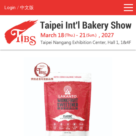
Login
中文版