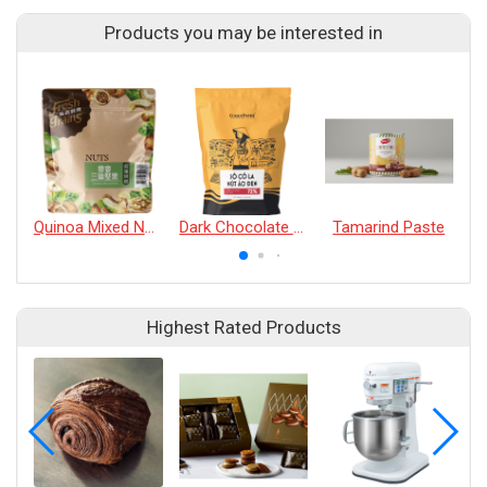
Products you may be interested in
Quinoa Mixed Nurt's
Dark Chocolate Buttons 72%
Tamarind Paste
Highest Rated Products