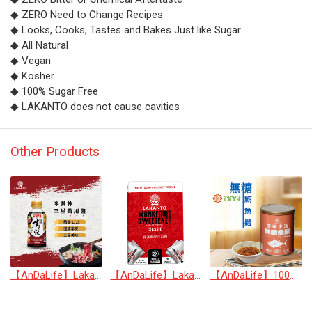
◆ ZERO Need to Change Recipes
◆ Looks, Cooks, Tastes and Bakes Just like Sugar
◆ All Natural
◆ Vegan
◆ Kosher
◆ 100% Sugar Free
◆ LAKANTO does not cause cavities
Other Products
【AnDaLife】Lakanto Multi-application Michelin three stars sukiyaki sauce
【AnDaLife】Lakanto Classic Monkfruit Sweetener(2X Than Sugar)
【AnDaLife】100% Tuna Floss (no sugar added)