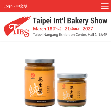
Login
中文版