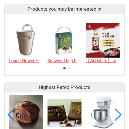
Products you may be interested in
Logan Flower Honey (30kg)
Seaweed Egg Rolls
【AnDaLife】Lakanto Multi-application Michelin three stars sukiyaki sauce
Highest Rated Products