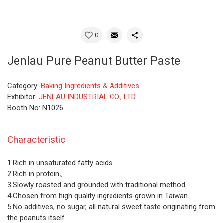
0
Jenlau Pure Peanut Butter Paste
Category:
Baking Ingredients & Additives
Exhibitor:
JENLAU INDUSTRIAL CO., LTD.
Booth No: N1026
Characteristic
1.Rich in unsaturated fatty acids.
2.Rich in protein。
3.Slowly roasted and grounded with traditional method.
4.Chosen from high quality ingredients grown in Taiwan.
5.No additives, no sugar, all natural sweet taste originating from
the peanuts itself.