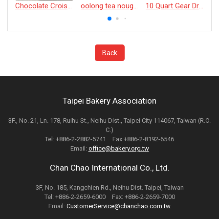
Chocolate Croissant
oolong tea nougat cracker
10 Quart Gear Driven Desktop Mixer
Back
Taipei Bakery Association
3F., No. 21, Ln. 178, Ruihu St., Neihu Dist., Taipei City 114067, Taiwan (R.O.
C.)
Tel: +886-2-2882-5741 Fax:+886-2-8192-6546
Email:
office@bakery.org.tw
Chan Chao International Co., Ltd.
3F, No. 185, Kangchien Rd., Neihu Dist. Taipei, Taiwan
Tel: +886-2-2659-6000 Fax: +886-2-2659-7000
Email:
CustomerService@chanchao.com.tw