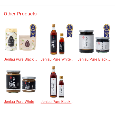
Other Products
Jenlau Pure Black Sesame Powder
Jenlau Pure White Sesame Oil
Jenlau Pure Black Sesame Paste
Jenlau Pure White Sesame Oil
Jenlau Pure Black Sesame Oil