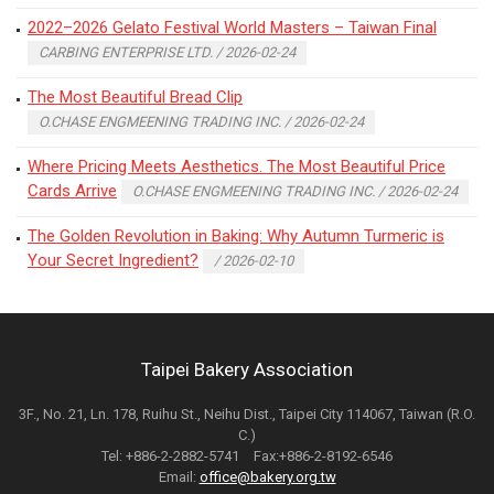
2022–2026 Gelato Festival World Masters – Taiwan Final
CARBING ENTERPRISE LTD. / 2026-02-24
The Most Beautiful Bread Clip
O.CHASE ENGMEENING TRADING INC. / 2026-02-24
Where Pricing Meets Aesthetics. The Most Beautiful Price
Cards Arrive
O.CHASE ENGMEENING TRADING INC. / 2026-02-24
The Golden Revolution in Baking: Why Autumn Turmeric is
Your Secret Ingredient?
/ 2026-02-10
Taipei Bakery Association
3F., No. 21, Ln. 178, Ruihu St., Neihu Dist., Taipei City 114067, Taiwan (R.O.
C.)
Tel: +886-2-2882-5741 Fax:+886-2-8192-6546
Email:
office@bakery.org.tw