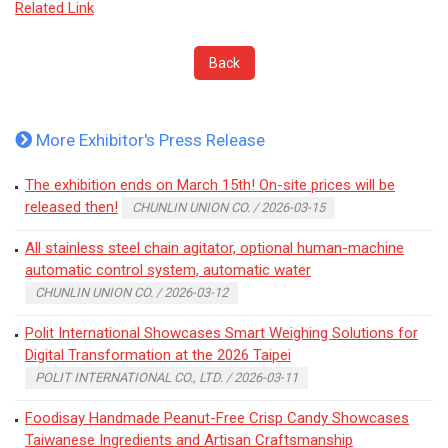
Related Link
Back
More Exhibitor's Press Release
The exhibition ends on March 15th! On-site prices will be
released then!
CHUNLIN UNION CO. / 2026-03-15
All stainless steel chain agitator, optional human-machine
automatic control system, automatic water
CHUNLIN UNION CO. / 2026-03-12
Polit International Showcases Smart Weighing Solutions for
Digital Transformation at the 2026 Taipei
POLIT INTERNATIONAL CO., LTD. / 2026-03-11
Foodisay Handmade Peanut-Free Crisp Candy Showcases
Taiwanese Ingredients and Artisan Craftsmanship