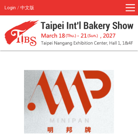
Login
中文版