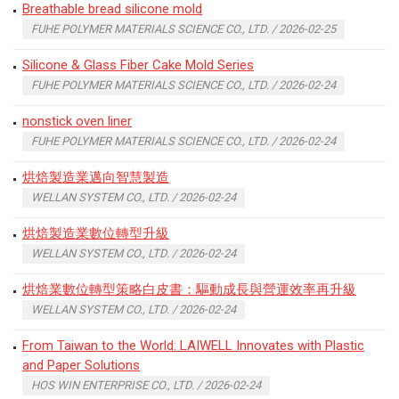
Breathable bread silicone mold
FUHE POLYMER MATERIALS SCIENCE CO., LTD. / 2026-02-25
Silicone & Glass Fiber Cake Mold Series
FUHE POLYMER MATERIALS SCIENCE CO., LTD. / 2026-02-24
nonstick oven liner
FUHE POLYMER MATERIALS SCIENCE CO., LTD. / 2026-02-24
烘焙製造業邁向智慧製造
WELLAN SYSTEM CO., LTD. / 2026-02-24
烘焙製造業數位轉型升級
WELLAN SYSTEM CO., LTD. / 2026-02-24
烘焙業數位轉型策略白皮書：驅動成長與營運效率再升級
WELLAN SYSTEM CO., LTD. / 2026-02-24
From Taiwan to the World: LAIWELL Innovates with Plastic
and Paper Solutions
HOS WIN ENTERPRISE CO., LTD. / 2026-02-24