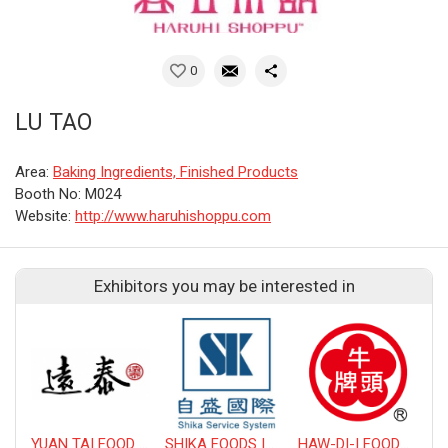
0
LU TAO
Area:
Baking Ingredients, Finished Products
Booth No: M024
Website:
http://www.haruhishoppu.com
Exhibitors you may be interested in
YUAN TAI FOOD WORK COMPANY LIMITED
SHIKA FOODS INTERNATIONAL CO., LTD.
HAW-DI-I FOODS CO., LTD.