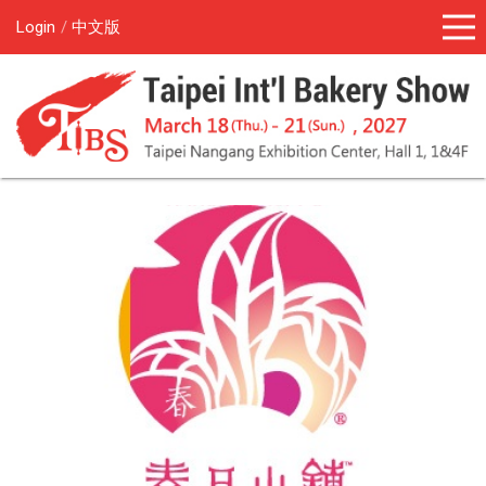
Login
中文版