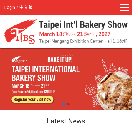
Login
中文版
Latest News