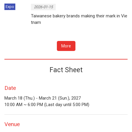
Expo
2026-01-15
Taiwanese bakery brands making their mark in Vie
tnam
More
Fact Sheet
Date
March 18 (Thu.) - March 21 (Sun.), 2027
10:00 AM ~ 6:00 PM (Last day until 5:00 PM)
Venue