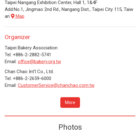
Taipei Nangang Exhibition Center, Hall 1, 1&4F
Add:No.1, Jingmao 2nd Rd., Nangang Dist., Taipei City 115, Taiw
an
Map
Organizer
Taipei Bakery Association
Tel: +886-2-2882-5741
Email:
office@bakery.org.tw
Chan Chao Int'l Co., Ltd.
Tel: +886-2-2659-6000
Email:
CustomerService@chanchao.com.tw
More
Photos