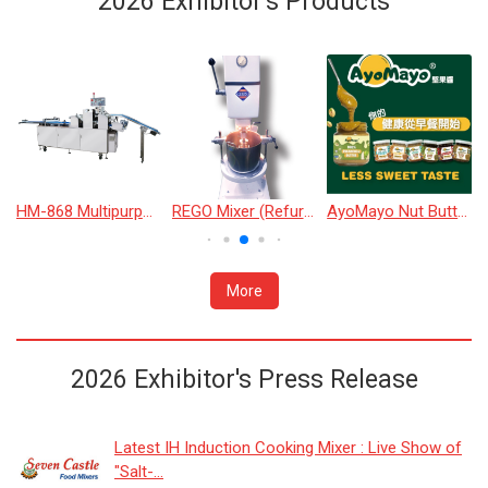
2026 Exhibitor's Products
HM-868 Multipurpose Bread Machine
REGO Mixer (Refurbished)
AyoMayo Nut Butter
More
2026 Exhibitor's Press Release
Latest IH Induction Cooking Mixer : Live Show of
"Salt-...