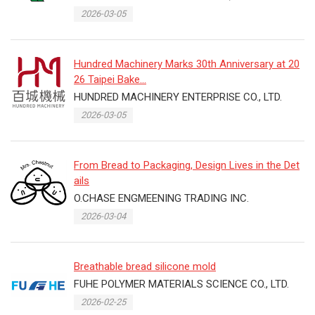
2026-03-05
Hundred Machinery Marks 30th Anniversary at 20
26 Taipei Bake...
HUNDRED MACHINERY ENTERPRISE CO., LTD.
2026-03-05
From Bread to Packaging, Design Lives in the Det
ails
O.CHASE ENGMEENING TRADING INC.
2026-03-04
Breathable bread silicone mold
FUHE POLYMER MATERIALS SCIENCE CO., LTD.
2026-02-25