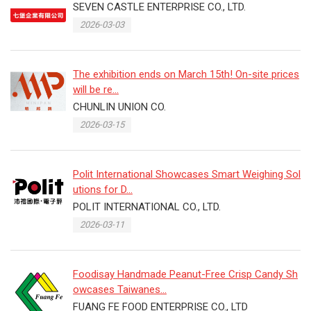
SEVEN CASTLE ENTERPRISE CO., LTD.
2026-03-03
The exhibition ends on March 15th! On-site prices
will be re...
CHUNLIN UNION CO.
2026-03-15
Polit International Showcases Smart Weighing Sol
utions for D...
POLIT INTERNATIONAL CO., LTD.
2026-03-11
Foodisay Handmade Peanut-Free Crisp Candy Sh
owcases Taiwanes...
FUANG FE FOOD ENTERPRISE CO., LTD