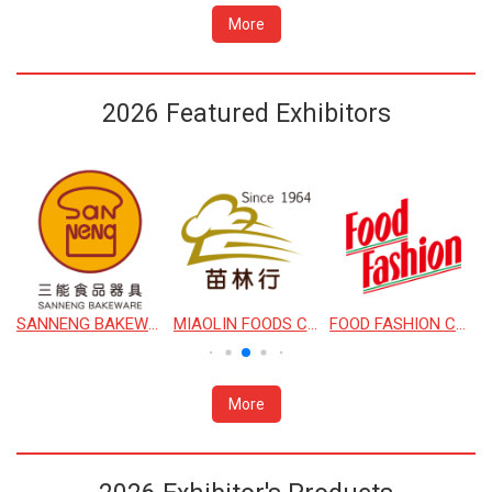
More
2026 Featured Exhibitors
SANNENG BAKEWARE CORPORATION
MIAOLIN FOODS CO., LTD.
FOOD FASHION CO., LTD.
More