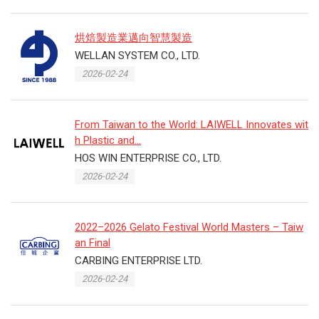
烘焙製造業邁向智慧製造
WELLAN SYSTEM CO., LTD.
2026-02-24
From Taiwan to the World: LAIWELL Innovates wit
h Plastic and...
HOS WIN ENTERPRISE CO., LTD.
2026-02-24
2022–2026 Gelato Festival World Masters – Taiw
an Final
CARBING ENTERPRISE LTD.
2026-02-24