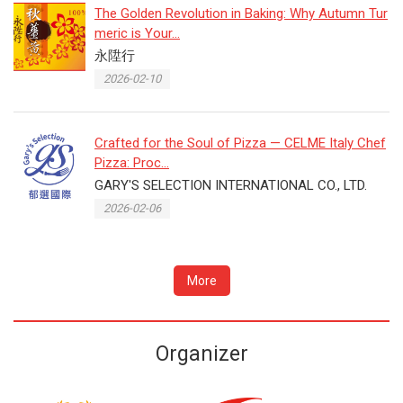
The Golden Revolution in Baking: Why Autumn Tur
meric is Your...
永陞行
2026-02-10
Crafted for the Soul of Pizza — CELME Italy Chef
Pizza: Proc...
GARY'S SELECTION INTERNATIONAL CO., LTD.
2026-02-06
More
Organizer