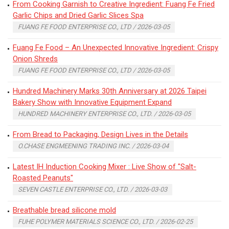
From Cooking Garnish to Creative Ingredient: Fuang Fe Fried
Garlic Chips and Dried Garlic Slices Spa
FUANG FE FOOD ENTERPRISE CO., LTD / 2026-03-05
Fuang Fe Food – An Unexpected Innovative Ingredient: Crispy
Onion Shreds
FUANG FE FOOD ENTERPRISE CO., LTD / 2026-03-05
Hundred Machinery Marks 30th Anniversary at 2026 Taipei
Bakery Show with Innovative Equipment Expand
HUNDRED MACHINERY ENTERPRISE CO., LTD. / 2026-03-05
From Bread to Packaging, Design Lives in the Details
O.CHASE ENGMEENING TRADING INC. / 2026-03-04
Latest IH Induction Cooking Mixer : Live Show of "Salt-
Roasted Peanuts"
SEVEN CASTLE ENTERPRISE CO., LTD. / 2026-03-03
Breathable bread silicone mold
FUHE POLYMER MATERIALS SCIENCE CO., LTD. / 2026-02-25