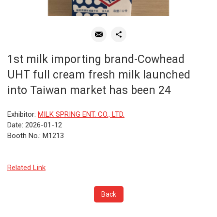
1st milk importing brand-Cowhead
UHT full cream fresh milk launched
into Taiwan market has been 24
Exhibitor:
MILK SPRING ENT. CO., LTD.
Date: 2026-01-12
Booth No.: M1213
Related Link
Back