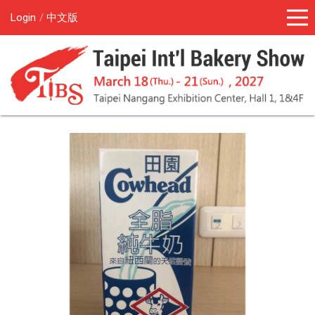
Login
中文版