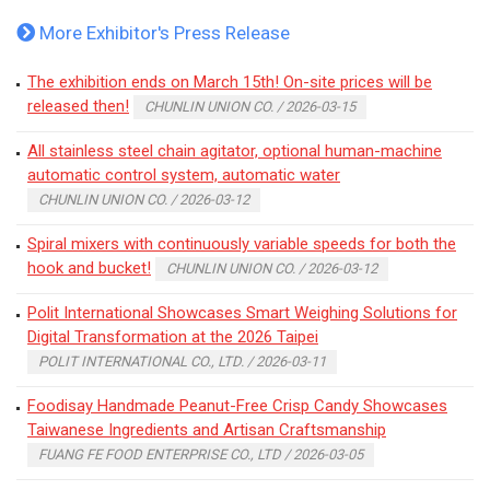
More Exhibitor's Press Release
The exhibition ends on March 15th! On-site prices will be
released then!
CHUNLIN UNION CO. / 2026-03-15
All stainless steel chain agitator, optional human-machine
automatic control system, automatic water
CHUNLIN UNION CO. / 2026-03-12
Spiral mixers with continuously variable speeds for both the
hook and bucket!
CHUNLIN UNION CO. / 2026-03-12
Polit International Showcases Smart Weighing Solutions for
Digital Transformation at the 2026 Taipei
POLIT INTERNATIONAL CO., LTD. / 2026-03-11
Foodisay Handmade Peanut-Free Crisp Candy Showcases
Taiwanese Ingredients and Artisan Craftsmanship
FUANG FE FOOD ENTERPRISE CO., LTD / 2026-03-05