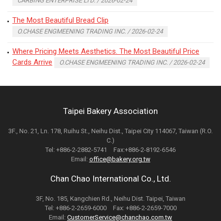
CARBING ENTERPRISE LTD. / 2026-02-24
The Most Beautiful Bread Clip
O.CHASE ENGMEENING TRADING INC. / 2026-02-24
Where Pricing Meets Aesthetics. The Most Beautiful Price
Cards Arrive
O.CHASE ENGMEENING TRADING INC. / 2026-02-24
Taipei Bakery Association
3F., No. 21, Ln. 178, Ruihu St., Neihu Dist., Taipei City 114067, Taiwan (R.O.
C.)
Tel: +886-2-2882-5741 Fax:+886-2-8192-6546
Email:
office@bakery.org.tw
Chan Chao International Co., Ltd.
3F, No. 185, Kangchien Rd., Neihu Dist. Taipei, Taiwan
Tel: +886-2-2659-6000 Fax: +886-2-2659-7000
Email:
CustomerService@chanchao.com.tw