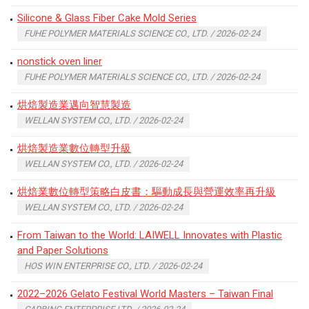
Silicone & Glass Fiber Cake Mold Series
FUHE POLYMER MATERIALS SCIENCE CO., LTD. / 2026-02-24
nonstick oven liner
FUHE POLYMER MATERIALS SCIENCE CO., LTD. / 2026-02-24
烘焙製造業邁向智慧製造
WELLAN SYSTEM CO., LTD. / 2026-02-24
烘焙製造業數位轉型升級
WELLAN SYSTEM CO., LTD. / 2026-02-24
烘焙業數位轉型策略白皮書：驅動成長與營運效率再升級
WELLAN SYSTEM CO., LTD. / 2026-02-24
From Taiwan to the World: LAIWELL Innovates with Plastic
and Paper Solutions
HOS WIN ENTERPRISE CO., LTD. / 2026-02-24
2022–2026 Gelato Festival World Masters – Taiwan Final