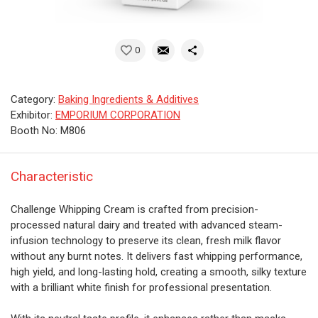
0
Category:
Baking Ingredients & Additives
Exhibitor:
EMPORIUM CORPORATION
Booth No: M806
Characteristic
Challenge Whipping Cream is crafted from precision-
processed natural dairy and treated with advanced steam-
infusion technology to preserve its clean, fresh milk flavor
without any burnt notes. It delivers fast whipping performance,
high yield, and long-lasting hold, creating a smooth, silky texture
with a brilliant white finish for professional presentation.