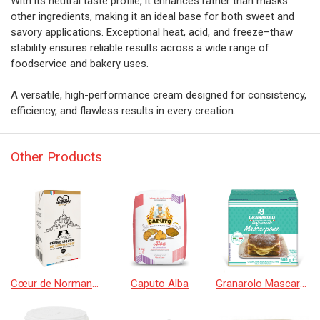
With its neutral taste profile, it enhances rather than masks
other ingredients, making it an ideal base for both sweet and
savory applications. Exceptional heat, acid, and freeze–thaw
stability ensures reliable results across a wide range of
foodservice and bakery uses.
A versatile, high-performance cream designed for consistency,
efficiency, and flawless results in every creation.
Other Products
Cœur de Normandy Cream
Caputo Alba
Granarolo Mascarpone