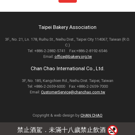
Taipei Bakery Association
3F., No. 21, Ln. 178, Ruihu St., Neihu Dist., Taipei City 114067, Taiwan (R.O.
C.)
Tel: +886-2-2882-5741 Fax:+886-2-8192-6546
Email:
office@bakery.org.tw
Chan Chao International Co., Ltd.
3F, No. 185, Kangchien Rd., Neihu Dist. Taipei, Taiwan
Tel: +886-2-2659-6000 Fax: +886-2-2659-7000
Email:
CustomerService@chanchao.com.tw
Copyright & web design by
CHAN CHAO
禁止酒駕．未滿十八歲禁止飲酒