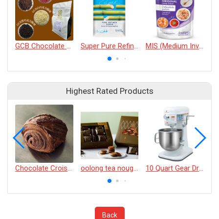
GCB Chocolate Crispy Balls
Super Pure Refined Sugar
MIS (Medium Invert Syrup)
R
Highest Rated Products
Chocolate Croissant
oolong tea nougat cracker
10 Quart Gear Driven Desktop Mixer
Back