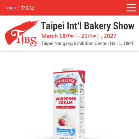
Login
中文版