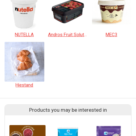
NUTELLA
Andros Fruit Solutions
MEC3
Hiestand
Products you may be interested in